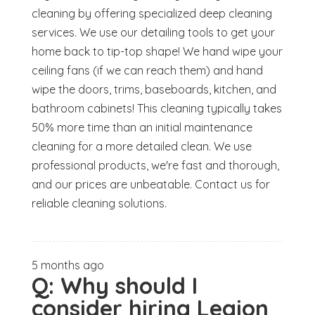
cleaning by offering specialized deep cleaning
services. We use our detailing tools to get your
home back to tip-top shape! We hand wipe your
ceiling fans (if we can reach them) and hand
wipe the doors, trims, baseboards, kitchen, and
bathroom cabinets! This cleaning typically takes
50% more time than an initial maintenance
cleaning for a more detailed clean. We use
professional products, we're fast and thorough,
and our prices are unbeatable. Contact us for
reliable cleaning solutions.
5 months ago
Q:
Why should I
consider hiring Legion