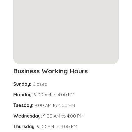
Business Working Hours
Sunday:
Closed
Monday:
9:00 AM
to
4:00 PM
Tuesday:
9:00 AM
to
4:00 PM
Wednesday:
9:00 AM
to
4:00 PM
Thursday:
9:00 AM
to
4:00 PM