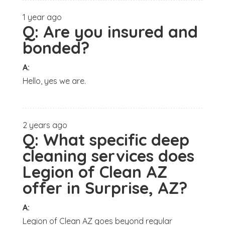
1 year ago
Q:
Are you insured and
bonded?
A:
Hello, yes we are.
2 years ago
Q:
What specific deep
cleaning services does
Legion of Clean AZ
offer in Surprise, AZ?
A:
Legion of Clean AZ goes beyond regular