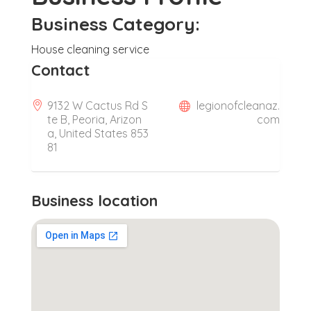
Business Category:
House cleaning service
Contact
9132 W Cactus Rd S
legionofcleanaz.
te B, Peoria, Arizon
com
a, United States 853
81
Business location