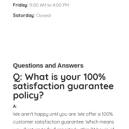
Friday:
9:00 AM
to
4:00 PM
Saturday:
Closed
Questions and Answers
Q:
What is your 100%
satisfaction guarantee
policy?
A:
We aren't happy until you are. We offer a 100%
customer satisfaction guarantee. Which means