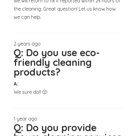
we will return to fix if reported within 24 hours of
the cleaning. Great question! Let us know how
we can help.
2 years ago
Q:
Do you use eco-
friendly cleaning
products?
A:
We sure do!! 🙂
1 year ago
Q:
Do you provide