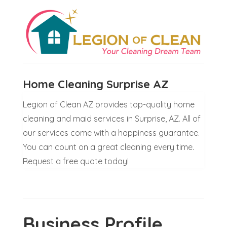
Home Cleaning Surprise AZ
Legion of Clean AZ provides top-quality home
cleaning and maid services in Surprise, AZ. All of
our services come with a happiness guarantee.
You can count on a great cleaning every time.
Request a free quote today!
Business Profile