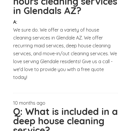
hours cleaning services
in Glendals AZ?
A:
We sure do. We offer a variety of house
cleaning services in Glendale AZ. We offer
recurring maid services, deep house cleaning
services, and move-in/out cleaning services. We
love serving Glendale residents! Give us a call -
we'd love to provide you with a free quote
today!
10 months ago
Q:
What is included in a
deep house cleaning
service?