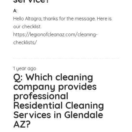
A:
Hello Altagra, thanks for the message. Here is
our checklist.
https://legionofcleanaz.com/cleaning-
checklists/
1 year ago
Q:
Which cleaning
company provides
professional
Residential Cleaning
Services in Glendale
AZ?