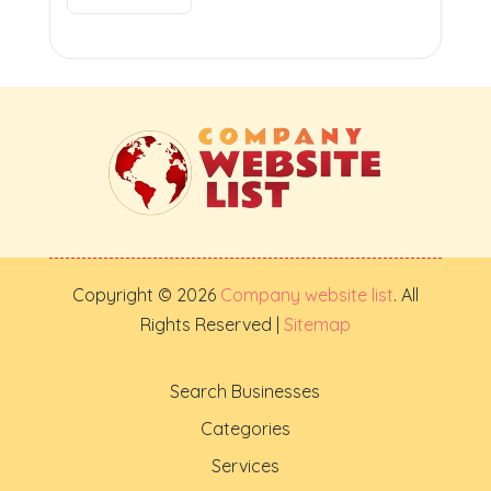
Copyright © 2026
Company website list
. All
Rights Reserved |
Sitemap
Search Businesses
Categories
Services