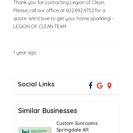
Thank you for contacting Legion of Clean.
Please call our office at 602.892.4752 for a
quote. We'd love to get your home sparkling! -
LEGION OF CLEAN TEAM
1 year ago
Social Links
Similar Businesses
Custom Sunrooms
Springdale AR