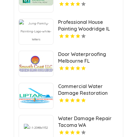
Professional House
Painting Woodridge IL
Area
Door Waterproofing
Melbourne FL
Commercial Water
Damage Restoration
Springfield MA
Water Damage Repair
Tacoma WA