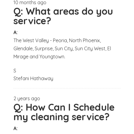
10 months ago
Q:
What areas do you
service?
A:
The West Valley - Peoria, North Phoenix,
Glendale, Surprise, Sun City, Sun City West, El
Mirage and Youngtown.
S
Stefani Hathaway
2 years ago
Q:
How Can I Schedule
my cleaning service?
A: