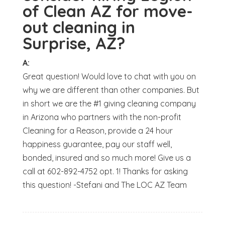
of Clean AZ for move-
out cleaning in
Surprise, AZ?
A:
Great question! Would love to chat with you on
why we are different than other companies. But
in short we are the #1 giving cleaning company
in Arizona who partners with the non-profit
Cleaning for a Reason, provide a 24 hour
happiness guarantee, pay our staff well,
bonded, insured and so much more! Give us a
call at 602-892-4752 opt. 1! Thanks for asking
this question! -Stefani and The LOC AZ Team