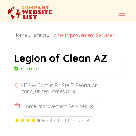
Home
»
Listing
»
Home Improvement Services
Legion of Clean AZ
Claimed
9132 W Cactus Rd Ste B, Peoria, Ar
izona, United States 85381
Home Improvement Services
Be the first to review!