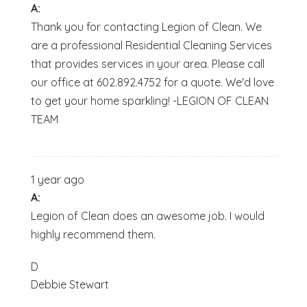
A:
Thank you for contacting Legion of Clean. We
are a professional Residential Cleaning Services
that provides services in your area. Please call
our office at 602.892.4752 for a quote. We'd love
to get your home sparkling! -LEGION OF CLEAN
TEAM
1 year ago
A:
Legion of Clean does an awesome job. I would
highly recommend them.
D
Debbie Stewart