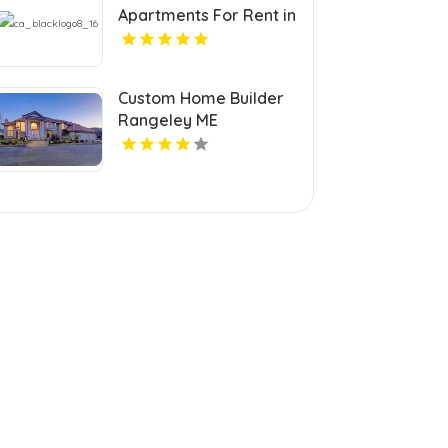
Apartments For Rent in
Hampton VA
Custom Home Builder
Rangeley ME