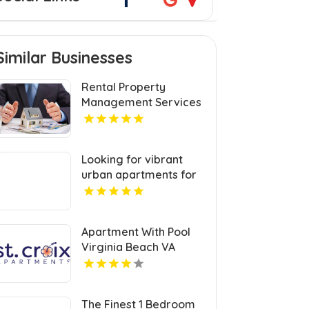
Similar Businesses
Rental Property
Management Services
Jacksonville NC
Looking for vibrant
urban apartments for
rent in Indianapolis IN?
Mozzo Apartments
delivers sleek living
Apartment With Pool
spaces in the heart of
Virginia Beach VA
the city.
The Finest 1 Bedroom