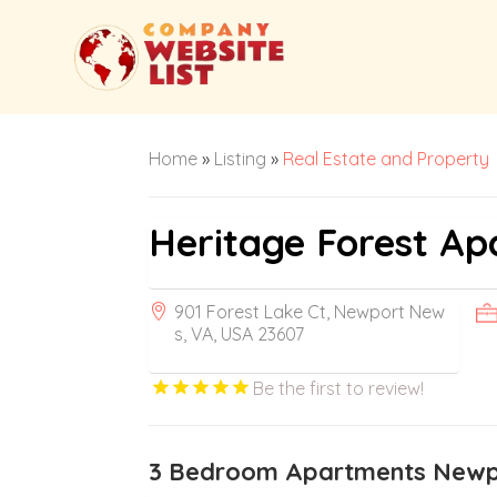
Home
»
Listing
»
Real Estate and Property
Heritage Forest A
901 Forest Lake Ct, Newport New
s, VA, USA 23607
Be the first to review!
3 Bedroom Apartments New