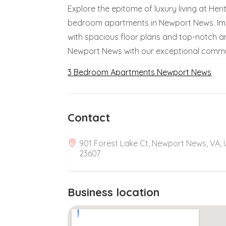
Explore the epitome of luxury living at Her
bedroom apartments in Newport News. Imme
with spacious floor plans and top-notch ame
Newport News with our exceptional commu
3 Bedroom Apartments Newport News
Contact
901 Forest Lake Ct, Newport News, VA,
23607
Business location