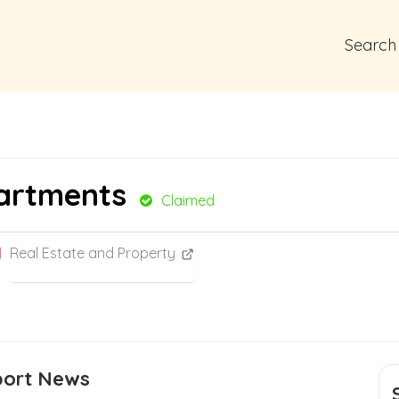
Search
partments
Claimed
Real Estate and Property
port News