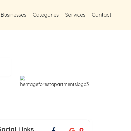
 Businesses
Categories
Services
Contact
Social Links