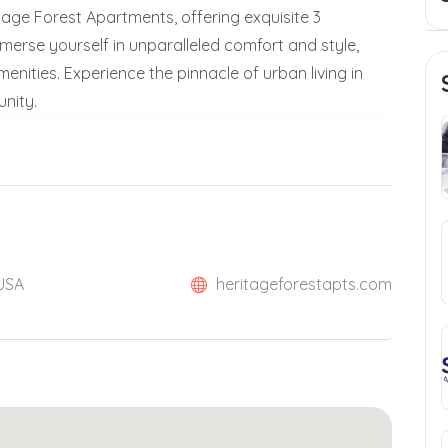
itage Forest Apartments, offering exquisite 3
rse yourself in unparalleled comfort and style,
nities. Experience the pinnacle of urban living in
nity.
 USA
heritageforestapts.com