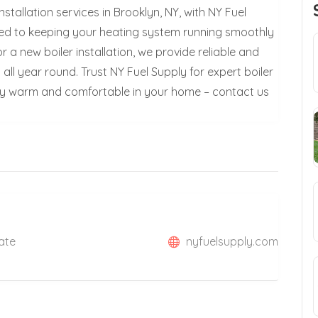
stallation services in Brooklyn, NY, with NY Fuel
ated to keeping your heating system running smoothly
r a new boiler installation, we provide reliable and
all year round. Trust NY Fuel Supply for expert boiler
Stay warm and comfortable in your home – contact us
tate
nyfuelsupply.com