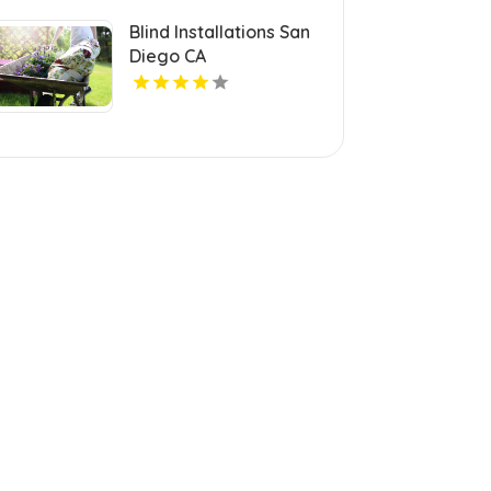
Blind Installations San
Diego CA