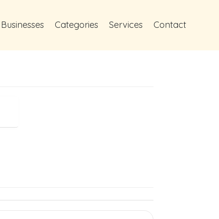
 Businesses
Categories
Services
Contact