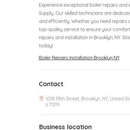
Experience exceptional boiler repairs and in
Supply. Our skilled technicians are dedic
and efficiently. Whether you need repairs o
top-quality service to ensure your comfort 
repairs and installation in Brooklyn, NY. 
today!
Boiler Repairs Installation Brooklyn NY
Contact
1018 39th Street, Brooklyn, NY, United S
s 11219
Business location