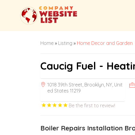
Home
»
Listing
»
Home Decor and Garden
Caucig Fuel - Heati
1018 39th Street, Brooklyn, NY, Unit
ed States 11219
Be the first to review!
Boiler Repairs Installation B