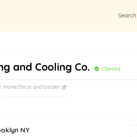
Search
ng and Cooling Co.
Claimed
Home Decor and Garden
rooklyn NY