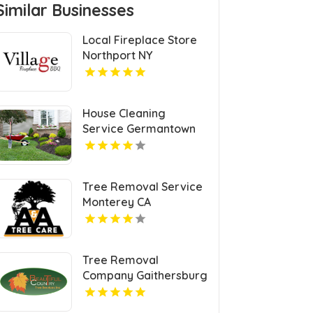
Similar Businesses
Local Fireplace Store
Northport NY
House Cleaning
Service Germantown
KY
Tree Removal Service
Monterey CA
Tree Removal
Company Gaithersburg
MD