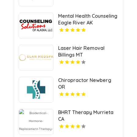
Mental Health Counseling
Eagle River AK
Laser Hair Removal
Billings MT
Chiropractor Newberg
OR
BHRT Therapy Murrieta
CA