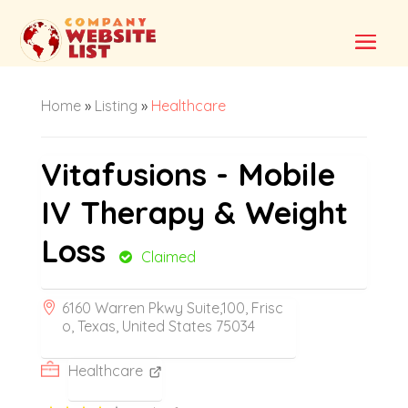
Home
»
Listing
»
Healthcare
Vitafusions - Mobile
IV Therapy & Weight
Loss
Claimed
6160 Warren Pkwy Suite,100, Frisc
o, Texas, United States 75034
Healthcare