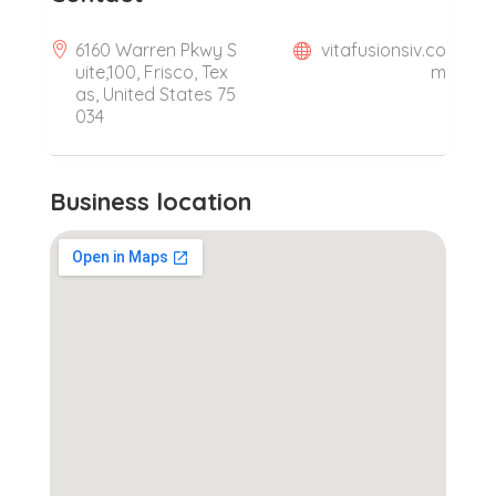
6160 Warren Pkwy S
vitafusionsiv.co
uite,100, Frisco, Tex
m
as, United States 75
034
Business location