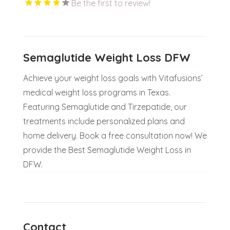
Be the first to review!
Semaglutide Weight Loss DFW
Achieve your weight loss goals with Vitafusions’
medical weight loss programs in Texas.
Featuring Semaglutide and Tirzepatide, our
treatments include personalized plans and
home delivery. Book a free consultation now! We
provide the Best Semaglutide Weight Loss in
DFW.
Contact