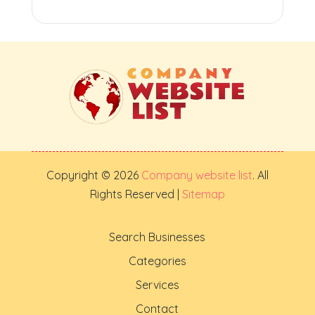
Copyright © 2026
Company website list
. All
Rights Reserved |
Sitemap
Search Businesses
Categories
Services
Contact