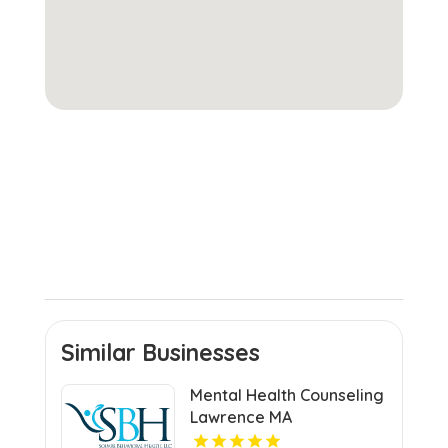
Similar Businesses
Mental Health Counseling
Lawrence MA