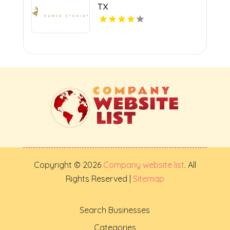
TX
Copyright © 2026
Company website list
. All
Rights Reserved |
Sitemap
Search Businesses
Categories