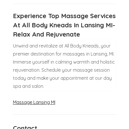
Experience Top Massage Services
At All Body Kneads In Lansing MI-
Relax And Rejuvenate
Unwind and revitalize at All Body Kneads, your
premier destination for massages in Lansing, MI.
Immerse yourself in calming warmth and holistic
rejuvenation. Schedule your massage session
today and make your appointment at our day
spa and salon.
Massage Lansing MI
Contact