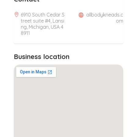
6910 South Cedar S
allbodykneads.c
treet suite #4, Lansi
om
ng, Michigan, USA 4
8911
Business location