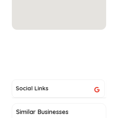
Social Links
Similar Businesses