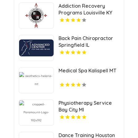
Addiction Recovery
Programs Louisville KY
Back Pain Chiropractor
Springfield IL
Medical Spa Kalispell MT
Physiotherapy Service
Bay City MI
Dance Training Houston