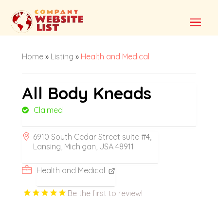
Home
»
Listing
»
Health and Medical
All Body Kneads
Claimed
6910 South Cedar Street suite #4,
Lansing, Michigan, USA 48911
Health and Medical
Be the first to review!