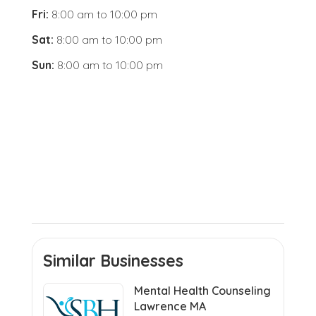
Fri:
8:00 am
to
10:00 pm
Sat:
8:00 am
to
10:00 pm
Sun:
8:00 am
to
10:00 pm
Similar Businesses
Mental Health Counseling
Lawrence MA