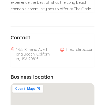
experience the best of what the Long Beach
cannabis community has to offer at The Circle.
Contact
1755 Ximeno Ave, L
thecirclelbc.com
ong Beach, Californ
ia, USA 90815
Business location