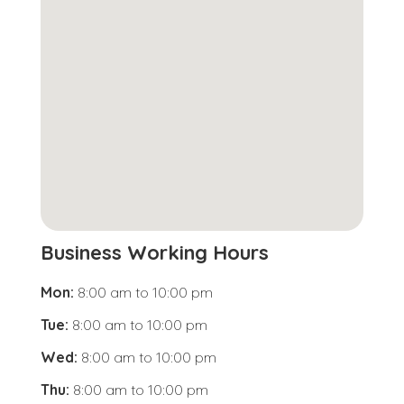
Business Working Hours
Mon:
8:00 am
to
10:00 pm
Tue:
8:00 am
to
10:00 pm
Wed:
8:00 am
to
10:00 pm
Thu:
8:00 am
to
10:00 pm