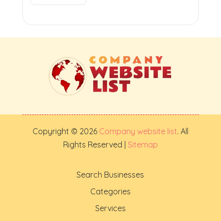
Copyright © 2026
Company website list
. All
Rights Reserved |
Sitemap
Search Businesses
Categories
Services