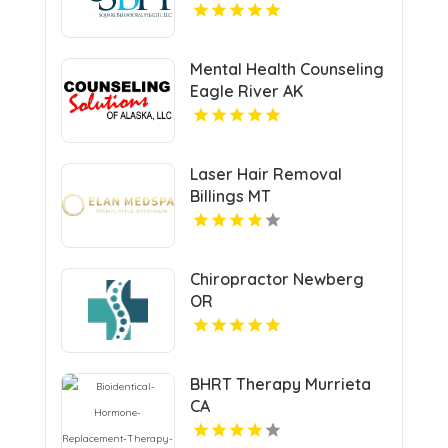
Mental Health Counseling
Eagle River AK
Laser Hair Removal
Billings MT
Chiropractor Newberg
OR
BHRT Therapy Murrieta
CA