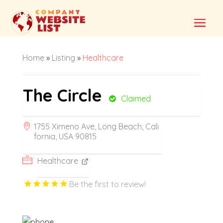
Home
»
Listing
»
Healthcare
The Circle
Claimed
1755 Ximeno Ave, Long Beach, Cali
fornia, USA 90815
Healthcare
Be the first to review!