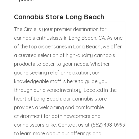
Cannabis Store Long Beach
The Circle is your premier destination for
cannabis enthusiasts in Long Beach, CA. As one
of the top dispensaries in Long Beach, we offer
a curated selection of high-quality cannabis
products to cater to your needs. Whether
you’re seeking relief or relaxation, our
knowledgeable staff is here to guide you
through our diverse inventory. Located in the
heart of Long Beach, our cannabis store
provides a welcoming and comfortable
environment for both newcomers and
connoisseurs alike. Contact us at (562) 498-0993
to learn more about our offerings and