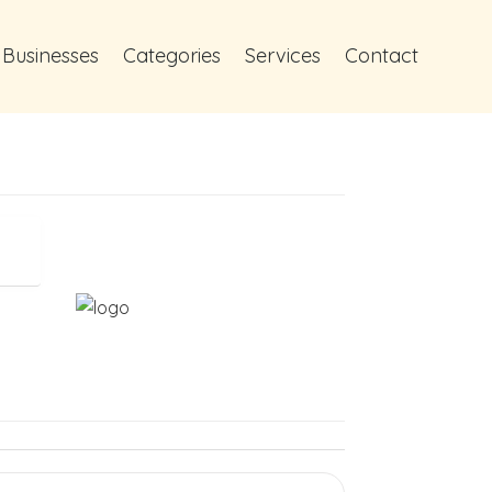
 Businesses
Categories
Services
Contact