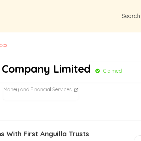
Search
ices
st Company Limited
Claimed
Money and Financial Services
 With First Anguilla Trusts