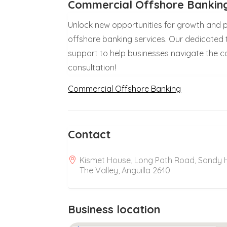
Commercial Offshore Banking
Unlock new opportunities for growth and pr
offshore banking services. Our dedicated 
support to help businesses navigate the co
consultation!
Commercial Offshore Banking
Contact
Kismet House, Long Path Road, Sandy Hi
The Valley, Anguilla 2640
Business location