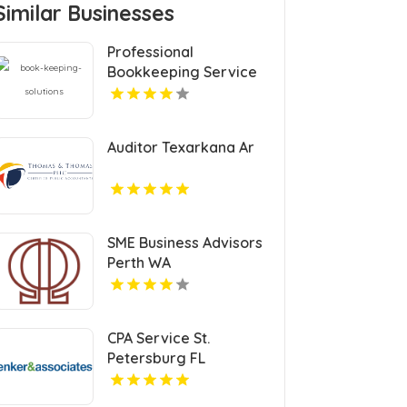
Similar Businesses
Professional
Bookkeeping Service
Auditor Texarkana Ar
SME Business Advisors
Perth WA
CPA Service St.
Petersburg FL