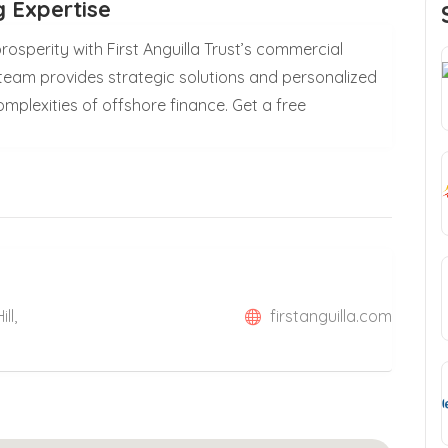
 Expertise
osperity with First Anguilla Trust’s commercial
team provides strategic solutions and personalized
mplexities of offshore finance. Get a free
ll,
firstanguilla.com