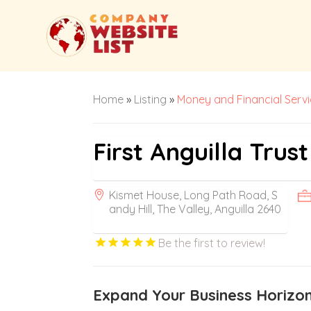
Home
»
Listing
»
Money and Financial Serv
First Anguilla Tru
Kismet House, Long Path Road, S
andy Hill, The Valley, Anguilla 2640
Be the first to review!
Expand Your Business Horizons