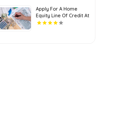
Apply For A Home
Equity Line Of Credit At
Century Next Bank In
Monroe LA