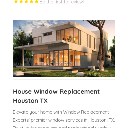
Be the first to review!
House Window Replacement
Houston TX
Elevate your home with Window Replacement
Experts’ premier window services in Houston, TX.