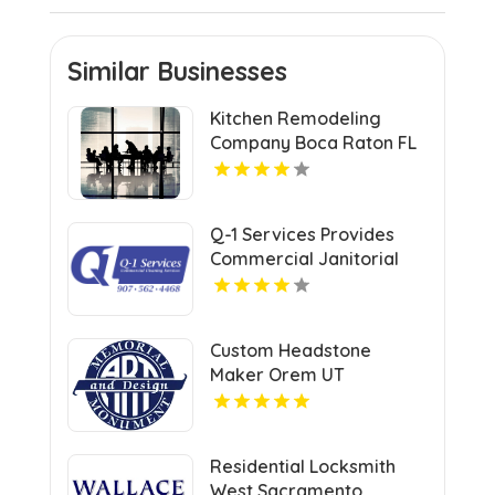
Similar Businesses
Kitchen Remodeling
Company Boca Raton FL
Q-1 Services Provides
Commercial Janitorial
Services In Anchorage,
AK For Professional
Facility Care
Custom Headstone
Maker Orem UT
Residential Locksmith
West Sacramento