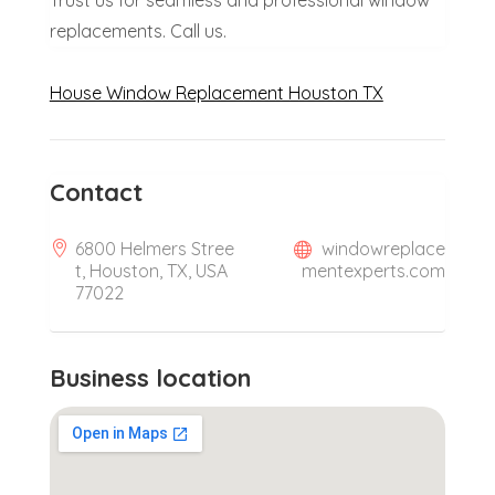
Trust us for seamless and professional window
replacements. Call us.
House Window Replacement Houston TX
Contact
6800 Helmers Stree
windowreplace
t, Houston, TX, USA
mentexperts.com
77022
Business location