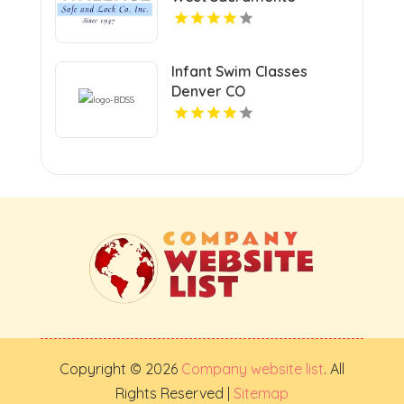
Infant Swim Classes
Denver CO
Copyright © 2026
Company website list
. All
Rights Reserved |
Sitemap