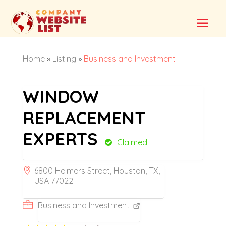
Home
»
Listing
»
Business and Investment
WINDOW
REPLACEMENT
EXPERTS
Claimed
6800 Helmers Street, Houston, TX,
USA 77022
Business and Investment