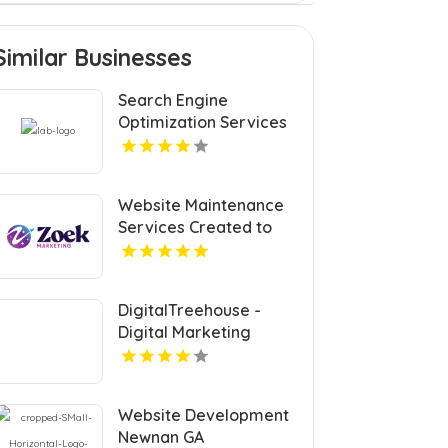
Similar Businesses
Search Engine
Optimization Services
Coquitlam
Website Maintenance
Services Created to
Keep Your Site Secure
and Updated in Denver
CO
DigitalTreehouse -
Digital Marketing
Agency Franklin
Provide Custom Web
Design In Franklin TN
Website Development
Newnan GA