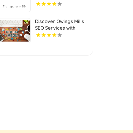
Discover Owings Mills
SEO Services with
Cerberus Digital Media