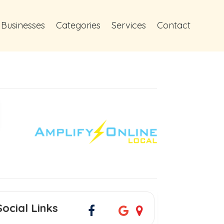
 Businesses
Categories
Services
Contact
Social Links