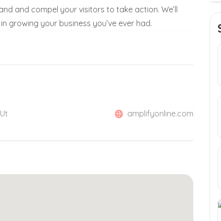
rand and compel your visitors to take action. We’ll
in growing your business you’ve ever had.
 Ut
amplifyonline.com