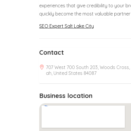
experiences that give credibility to your b
quickly become the most valuable partner 
SEO Expert Salt Lake City
Contact
707 West 700 South 203, Woods Cross,
ah, United States 84087
Business location