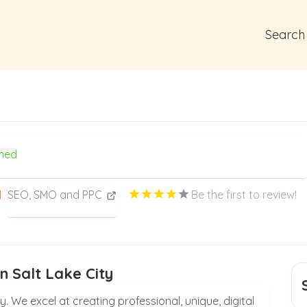
Search
med
SEO, SMO and PPC
Be the first to review!
n Salt Lake City
ty. We excel at creating professional, unique, digital