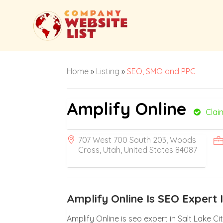
Home
»
Listing
»
SEO, SMO and PPC
Amplify Online
Clai
707 West 700 South 203, Woods
Cross, Utah, United States 84087
Amplify Online Is SEO Expert I
Amplify Online is seo expert in Salt Lake Ci