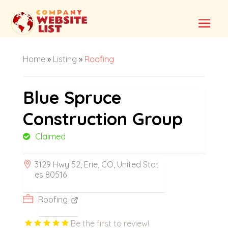
Home
»
Listing
»
Roofing
Blue Spruce
Construction Group
Claimed
3129 Hwy 52, Erie, CO, United Stat
es 80516
Roofing
Be the first to review!