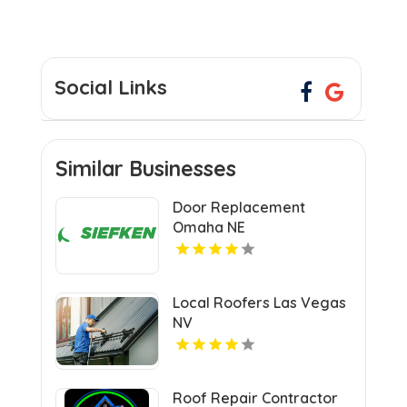
Social Links
Similar Businesses
Door Replacement
Omaha NE
Local Roofers Las Vegas
NV
Roof Repair Contractor