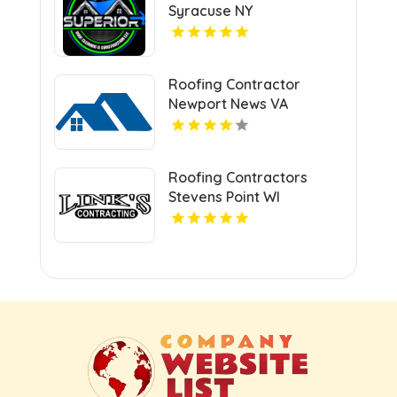
Syracuse NY
Roofing Contractor
Newport News VA
Roofing Contractors
Stevens Point WI