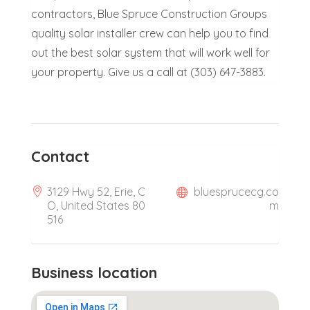
contractors, Blue Spruce Construction Groups
quality solar installer crew can help you to find
out the best solar system that will work well for
your property. Give us a call at (303) 647-3883.
Contact
3129 Hwy 52, Erie, C
bluesprucecg.co
O, United States 80
m
516
Business location