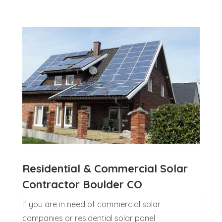
Residential & Commercial Solar
Contractor Boulder CO
If you are in need of commercial solar
companies or residential solar panel