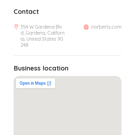
Contact
354 W Gardena Blv
norberts.com
d, Gardena, Californ
ia, United States 90
248
Business location