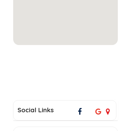
Social Links