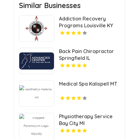
Similar Businesses
Addiction Recovery
Programs Louisville KY
Back Pain Chiropractor
Springfield IL
Medical Spa Kalispell MT
Physiotherapy Service
Bay City MI