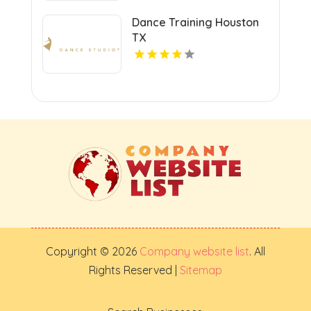
Dance Training Houston
TX
Copyright © 2026
Company website list
. All
Rights Reserved |
Sitemap