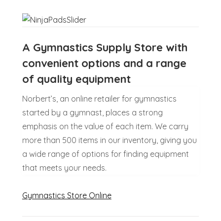
A Gymnastics Supply Store with
convenient options and a range
of quality equipment
Norbert’s, an online retailer for gymnastics
started by a gymnast, places a strong
emphasis on the value of each item. We carry
more than 500 items in our inventory, giving you
a wide range of options for finding equipment
that meets your needs.
Gymnastics Store Online