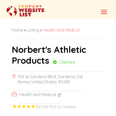
Home
»
Listing
»
Health and Medical
Norbert's Athletic
Products
Claimed
354 W Gardena Blvd, Gardena, Cal
ifornia, United States 90248
Health and Medical
Be the first to review!