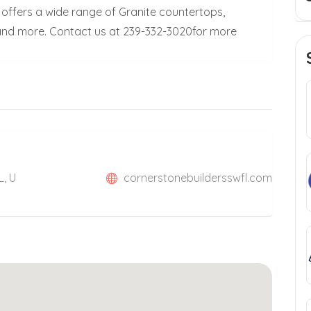
 offers a wide range of Granite countertops,
 and more. Contact us at 239-332-3020for more
L, U
cornerstonebuildersswfl.com