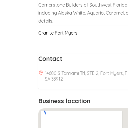
Cornerstone Builders of Southwest Florida
including Alaska White, Aquario, Caramel,
details.
Granite Fort Myers
Contact
14680 S Tamiami Trl, STE 2, Fort Myers, F
SA 33912
Business location