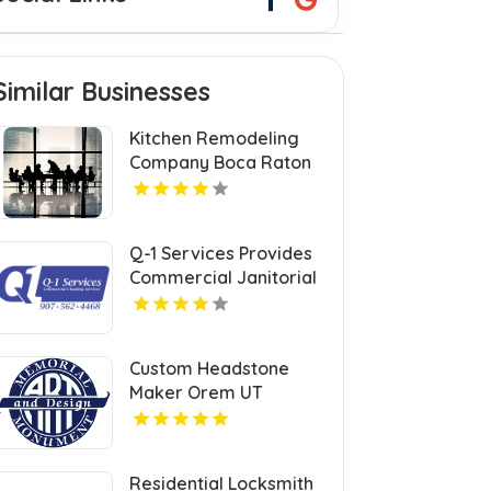
Similar Businesses
Kitchen Remodeling
Company Boca Raton
FL
Q-1 Services Provides
Commercial Janitorial
Services In Anchorage,
AK For Professional
Facility Care
Custom Headstone
Maker Orem UT
Residential Locksmith