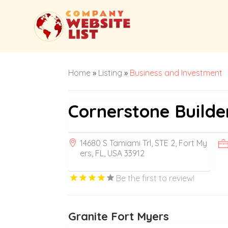
Home
»
Listing
»
Business and Investment
Cornerstone Builde
14680 S Tamiami Trl, STE 2, Fort My
ers, FL, USA 33912
Be the first to review!
Granite Fort Myers