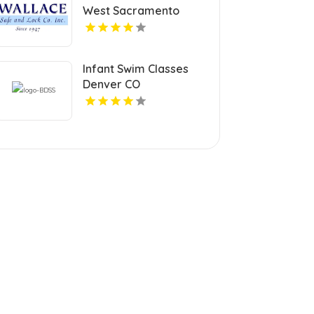
West Sacramento
Infant Swim Classes
Denver CO