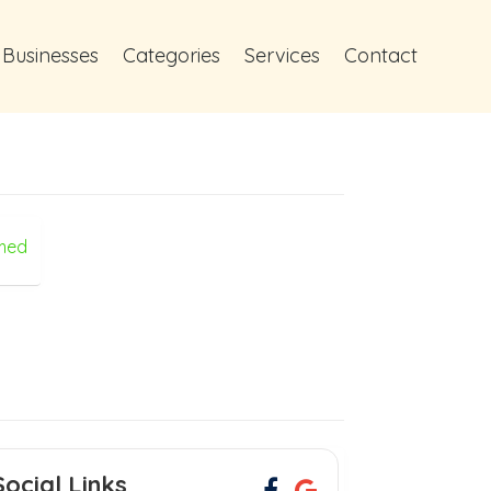
 Businesses
Categories
Services
Contact
med
Social Links