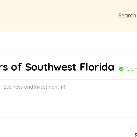
Search
rs of Southwest Florida
Clai
Business and Investment