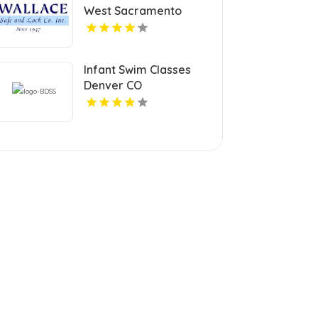
West Sacramento
Infant Swim Classes
Denver CO