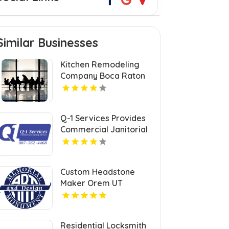
Similar Businesses
Kitchen Remodeling
Company Boca Raton
FL
Q-1 Services Provides
Commercial Janitorial
Services In Anchorage,
AK For Professional
Facility Care
Custom Headstone
Maker Orem UT
Residential Locksmith