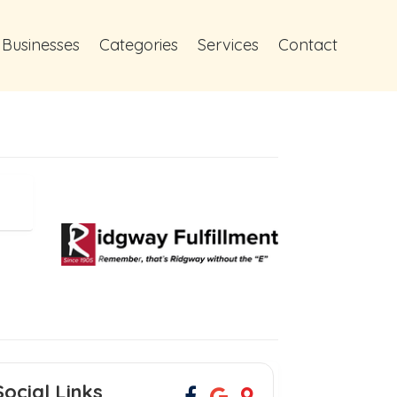
 Businesses
Categories
Services
Contact
Social Links