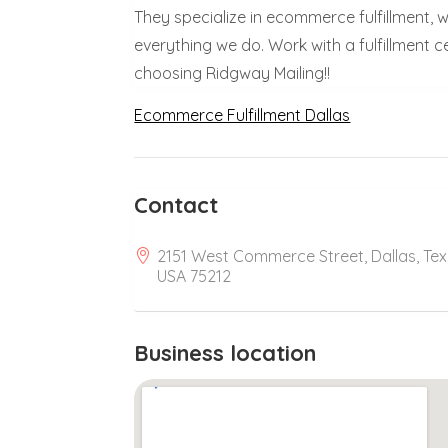
They specialize in ecommerce fulfillment, w
everything we do. Work with a fulfillment 
choosing Ridgway Mailing!!
Ecommerce Fulfillment Dallas
Contact
2151 West Commerce Street, Dallas, Tex
USA 75212
Business location