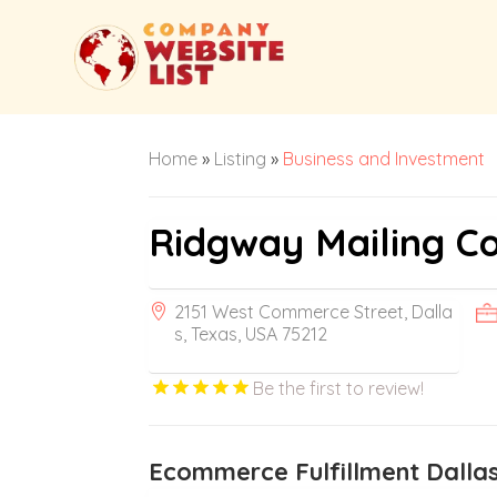
Home
»
Listing
»
Business and Investment
Ridgway Mailing C
2151 West Commerce Street, Dalla
s, Texas, USA 75212
Be the first to review!
Ecommerce Fulfillment Dalla