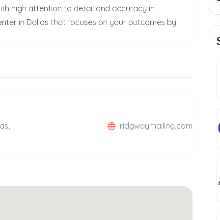
ith high attention to detail and accuracy in
center in Dallas that focuses on your outcomes by
as,
ridgwaymailing.com