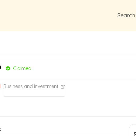
Search
o
Claimed
Business and Investment
s