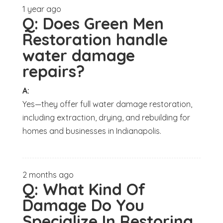
1 year ago
Q:
Does Green Men
Restoration handle
water damage
repairs?
A:
Yes—they offer full water damage restoration,
including extraction, drying, and rebuilding for
homes and businesses in Indianapolis.
2 months ago
Q:
What Kind Of
Damage Do You
Specialize In Restoring