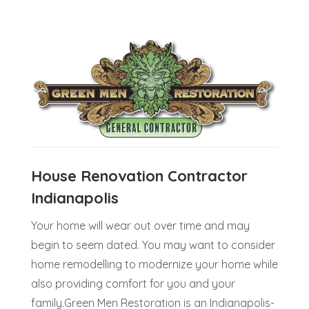
House Renovation Contractor
Indianapolis
Your home will wear out over time and may
begin to seem dated. You may want to consider
home remodelling to modernize your home while
also providing comfort for you and your
family.Green Men Restoration is an Indianapolis-