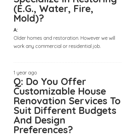
(E.G., Water, Fire,
Mold)?
A:
Older homes and restoration. However we will
work any commercial or residential job.
1 year ago
Q:
Do You Offer
Customizable House
Renovation Services To
Suit Different Budgets
And Design
Preferences?