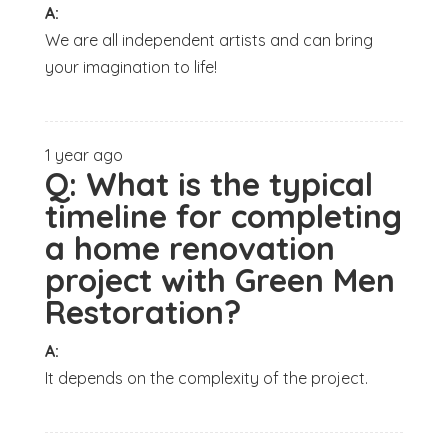
A:
We are all independent artists and can bring
your imagination to life!
1 year ago
Q:
What is the typical
timeline for completing
a home renovation
project with Green Men
Restoration?
A:
It depends on the complexity of the project.