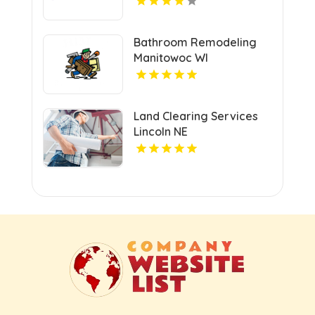
Bathroom Remodeling
Manitowoc WI
Land Clearing Services
Lincoln NE