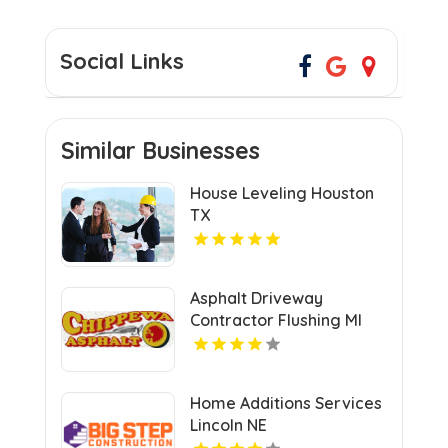
Social Links
Similar Businesses
House Leveling Houston
TX
Asphalt Driveway
Contractor Flushing MI
Home Additions Services
Lincoln NE