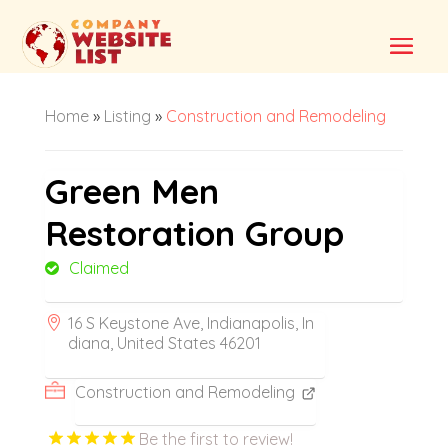
Home
»
Listing
»
Construction and Remodeling
Green Men
Restoration Group
Claimed
16 S Keystone Ave, Indianapolis, In
diana, United States 46201
Construction and Remodeling
Be the first to review!