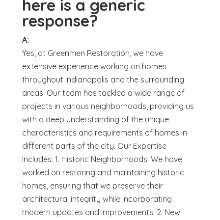
here is a generic
response?
A:
Yes, at Greenmen Restoration, we have
extensive experience working on homes
throughout Indianapolis and the surrounding
areas. Our team has tackled a wide range of
projects in various neighborhoods, providing us
with a deep understanding of the unique
characteristics and requirements of homes in
different parts of the city. Our Expertise
Includes: 1. Historic Neighborhoods: We have
worked on restoring and maintaining historic
homes, ensuring that we preserve their
architectural integrity while incorporating
modern updates and improvements. 2. New