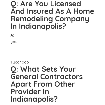
Q:
Are You Licensed
And Insured As A Home
Remodeling Company
In Indianapolis?
A:
yes
1 year ago
Q:
What Sets Your
General Contractors
Apart From Other
Provider In
Indianapolis?