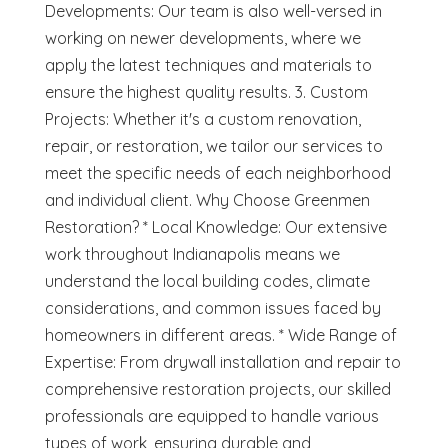
Developments: Our team is also well-versed in
working on newer developments, where we
apply the latest techniques and materials to
ensure the highest quality results. 3. Custom
Projects: Whether it's a custom renovation,
repair, or restoration, we tailor our services to
meet the specific needs of each neighborhood
and individual client. Why Choose Greenmen
Restoration? * Local Knowledge: Our extensive
work throughout Indianapolis means we
understand the local building codes, climate
considerations, and common issues faced by
homeowners in different areas. * Wide Range of
Expertise: From drywall installation and repair to
comprehensive restoration projects, our skilled
professionals are equipped to handle various
types of work, ensuring durable and