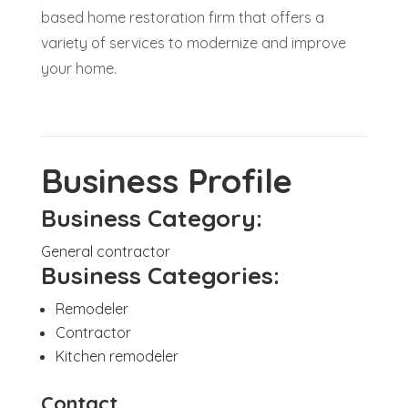
based home restoration firm that offers a
variety of services to modernize and improve
your home.
Business Profile
Business Category:
General contractor
Business Categories:
Remodeler
Contractor
Kitchen remodeler
Contact