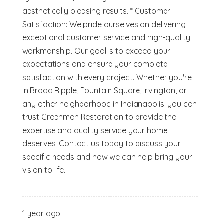
aesthetically pleasing results. * Customer
Satisfaction: We pride ourselves on delivering
exceptional customer service and high-quality
workmanship. Our goal is to exceed your
expectations and ensure your complete
satisfaction with every project. Whether you're
in Broad Ripple, Fountain Square, Irvington, or
any other neighborhood in Indianapolis, you can
trust Greenmen Restoration to provide the
expertise and quality service your home
deserves. Contact us today to discuss your
specific needs and how we can help bring your
vision to life.
1 year ago