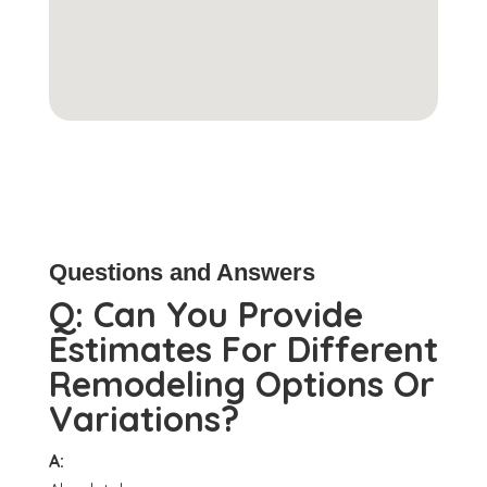
Questions and Answers
Q:
Can You Provide
Estimates For Different
Remodeling Options Or
Variations?
A: