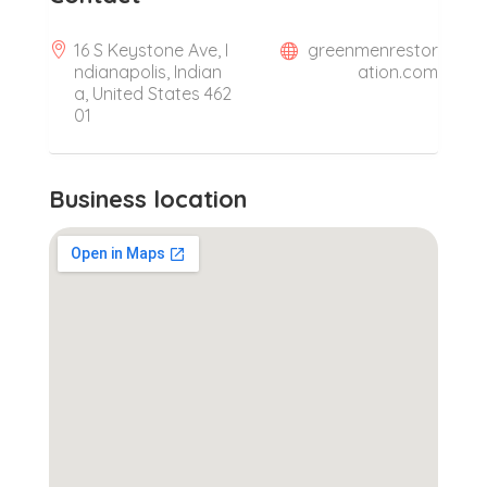
16 S Keystone Ave, I
greenmenrestor
ndianapolis, Indian
ation.com
a, United States 462
01
Business location