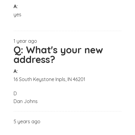
A:
yes
1 year ago
Q:
What's your new
address?
A:
16 South Keystone Inpls, IN 46201
D
Dan Johns
5 years ago