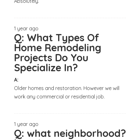
Absolutely.
1 year ago
Q:
What Types Of
Home Remodeling
Projects Do You
Specialize In?
A:
Older homes and restoration. However we will
work any commercial or residential job.
1 year ago
Q:
what neighborhood?