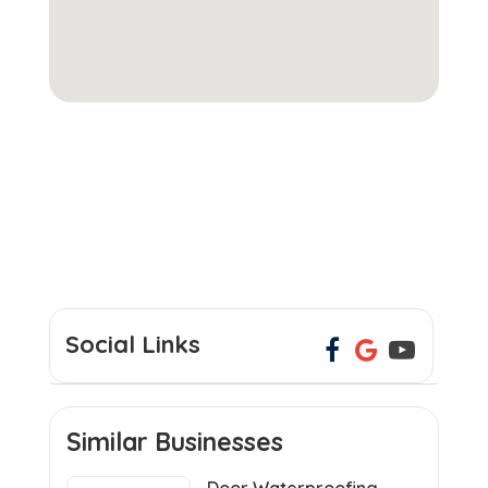
Social Links
Similar Businesses
Door Waterproofing