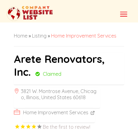
Home
»
Listing
»
Home Improvement Services
Arete Renovators,
Inc.
Claimed
3821 W. Montrose Avenue, Chicag
o, Illinois, United States 60618
Home Improvement Services
Be the first to review!