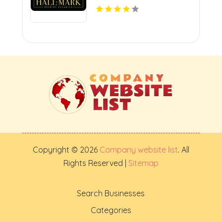
Copyright © 2026
Company website list
. All
Rights Reserved |
Sitemap
Search Businesses
Categories