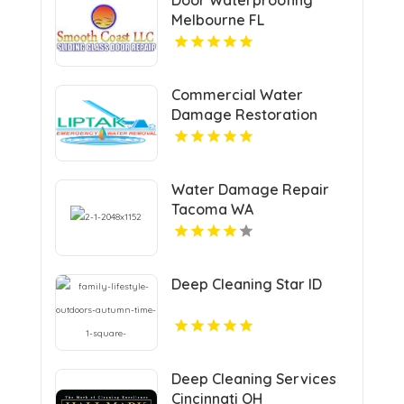
Melbourne FL
Commercial Water
Damage Restoration
Springfield MA
Water Damage Repair
Tacoma WA
Deep Cleaning Star ID
Deep Cleaning Services
Cincinnati OH