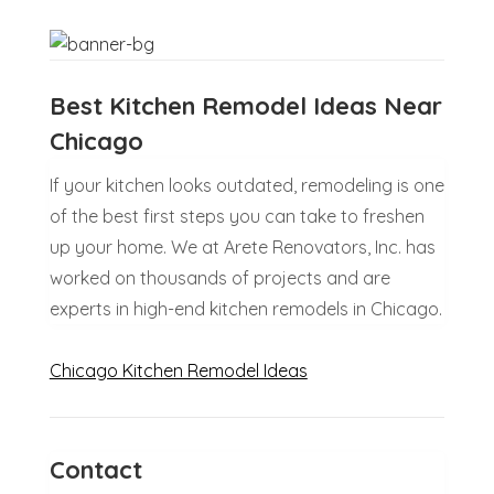
Best Kitchen Remodel Ideas Near
Chicago
If your kitchen looks outdated, remodeling is one
of the best first steps you can take to freshen
up your home. We at Arete Renovators, Inc. has
worked on thousands of projects and are
experts in high-end kitchen remodels in Chicago.
Chicago Kitchen Remodel Ideas
Contact