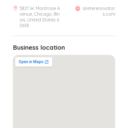
3821 W. Montrose A
areterenovator
venue, Chicago, Illin
s.com
ois, United States 6
0618
Business location