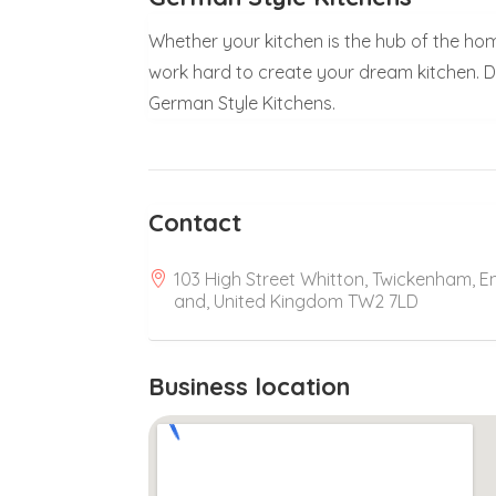
Whether your kitchen is the hub of the home
work hard to create your dream kitchen. 
German Style Kitchens.
Contact
103 High Street Whitton, Twickenham, E
and, United Kingdom TW2 7LD
Business location