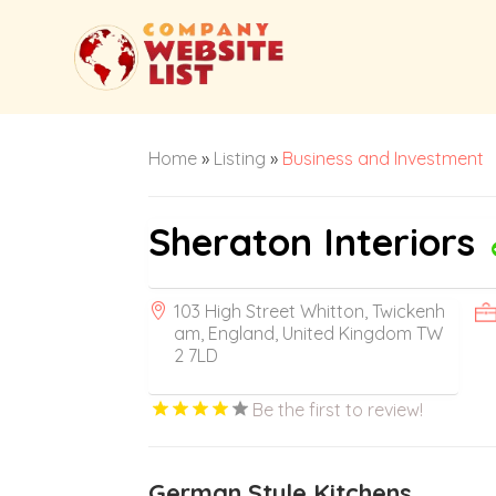
Home
»
Listing
»
Business and Investment
Sheraton Interiors
103 High Street Whitton, Twickenh
am, England, United Kingdom TW
2 7LD
Be the first to review!
German Style Kitchens