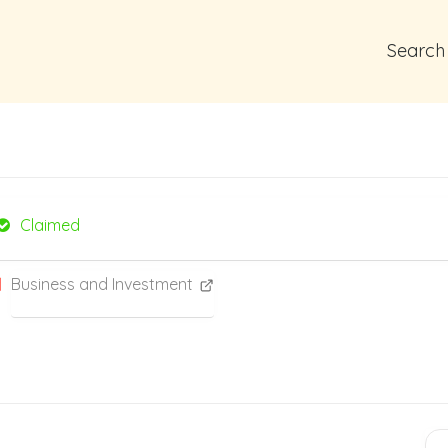
Search
Claimed
Business and Investment