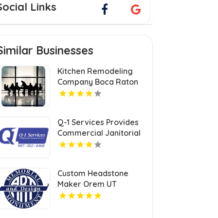
Social Links
Similar Businesses
Kitchen Remodeling
Company Boca Raton
FL
Q-1 Services Provides
Commercial Janitorial
Services In Anchorage,
AK For Professional
Facility Care
Custom Headstone
Maker Orem UT