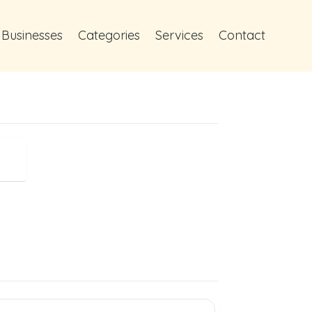
 Businesses
Categories
Services
Contact