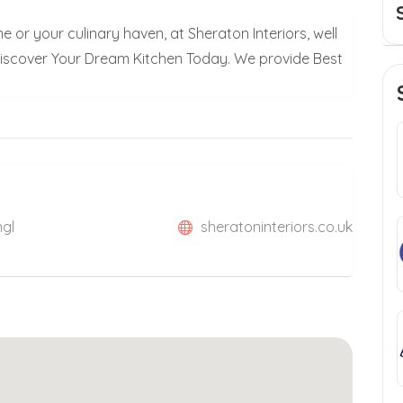
 or your culinary haven, at Sheraton Interiors, well
Discover Your Dream Kitchen Today. We provide Best
ngl
sheratoninteriors.co.uk