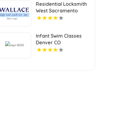
Residential Locksmith
West Sacramento
Infant Swim Classes
Denver CO