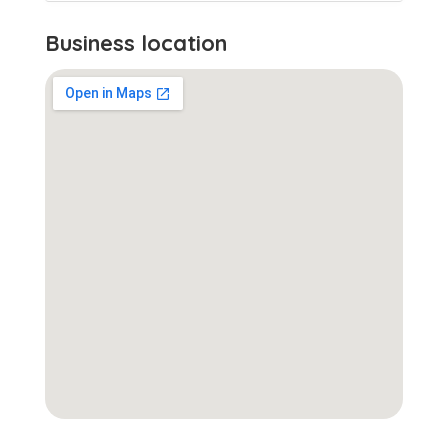
Business location