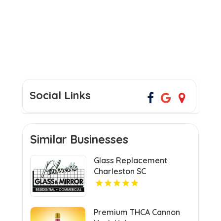
Social Links
Similar Businesses
Glass Replacement
Charleston SC
Premium THCA Cannon