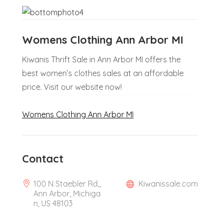
Womens Clothing Ann Arbor MI
Kiwanis Thrift Sale in Ann Arbor MI offers the
best women’s clothes sales at an affordable
price. Visit our website now!
Womens Clothing Ann Arbor MI
Contact
100 N Staebler Rd,,
Kiwanissale.com
Ann Arbor, Michiga
n, US 48103