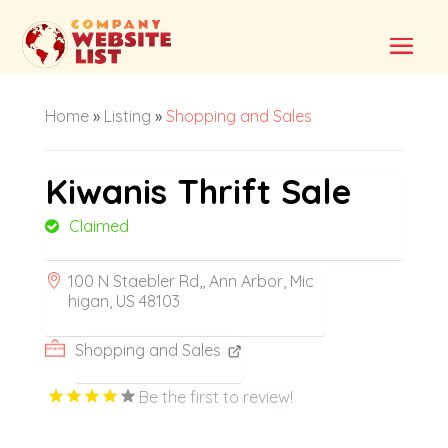
Home
»
Listing
»
Shopping and Sales
Kiwanis Thrift Sale
Claimed
100 N Staebler Rd,, Ann Arbor, Mic
higan, US 48103
Shopping and Sales
Be the first to review!