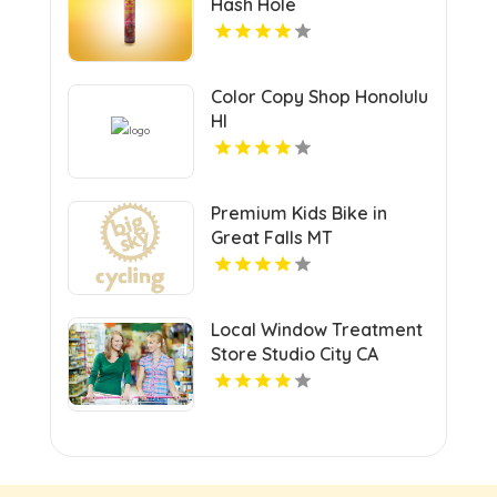
Hash Hole
Color Copy Shop Honolulu
HI
Premium Kids Bike in
Great Falls MT
Local Window Treatment
Store Studio City CA