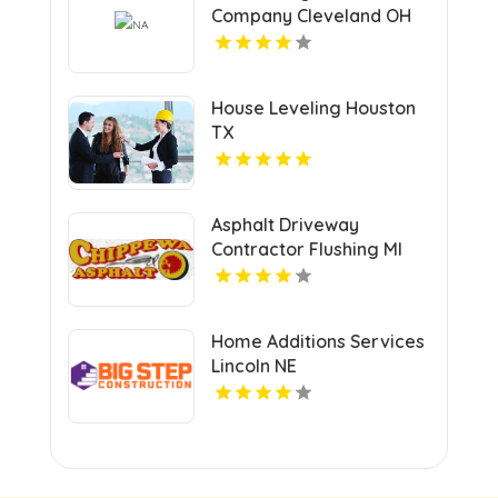
Company Cleveland OH
House Leveling Houston
TX
Asphalt Driveway
Contractor Flushing MI
Home Additions Services
Lincoln NE