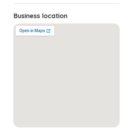
Business location