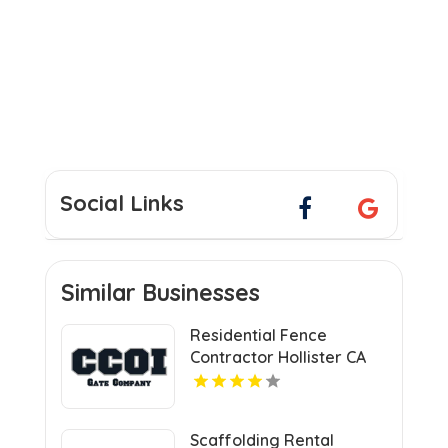
Social Links
Similar Businesses
Residential Fence
Contractor Hollister CA
Scaffolding Rental