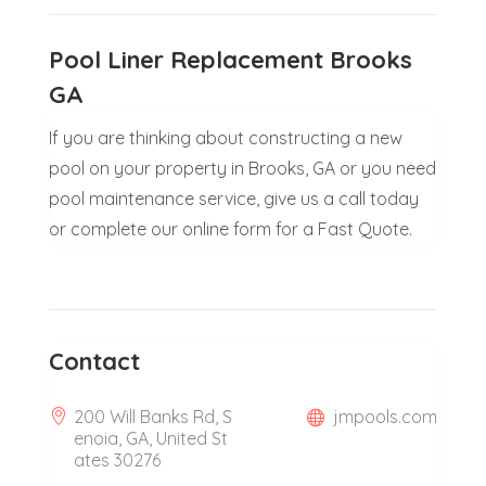
Pool Liner Replacement Brooks
GA
If you are thinking about constructing a new
pool on your property in Brooks, GA or you need
pool maintenance service, give us a call today
or complete our online form for a Fast Quote.
Contact
200 Will Banks Rd, S
jmpools.com
enoia, GA, United St
ates 30276