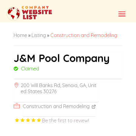
Home
»
Listing
»
Construction and Remodeling
J&M Pool Company
Claimed
200 Will Banks Rd, Senoia, GA, Unit
ed States 30276
Construction and Remodeling
Be the first to review!