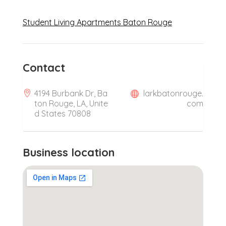
Student Living Apartments Baton Rouge
Contact
4194 Burbank Dr, Ba
larkbatonrouge.
ton Rouge, LA, Unite
com
d States 70808
Business location