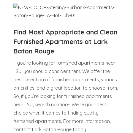
Find Most Appropriate and Clean
Furnished Apartments at Lark
Baton Rouge
If you’re looking for furnished apartments near
LSU, you should consider them. We offer the
best selection of furnished apartments, various
amenities, and a great location to choose from.
So, if you’re looking for furnished apartments
near LSU, search no more. We’re your best
choice when it comes to finding quality
furnished apartments. For more information,
contact Lark Baton Rouge today.