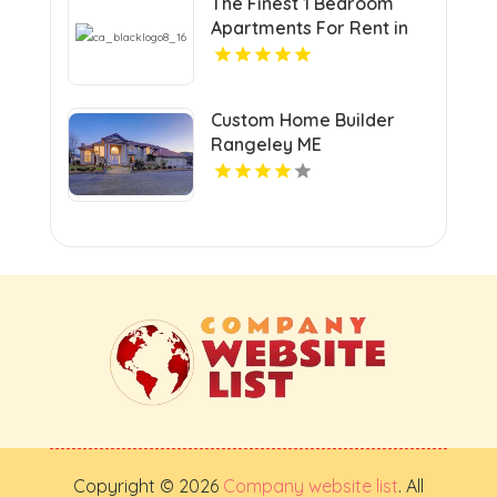
The Finest 1 Bedroom
Apartments For Rent in
Hampton VA
Custom Home Builder
Rangeley ME
Copyright © 2026
Company website list
. All