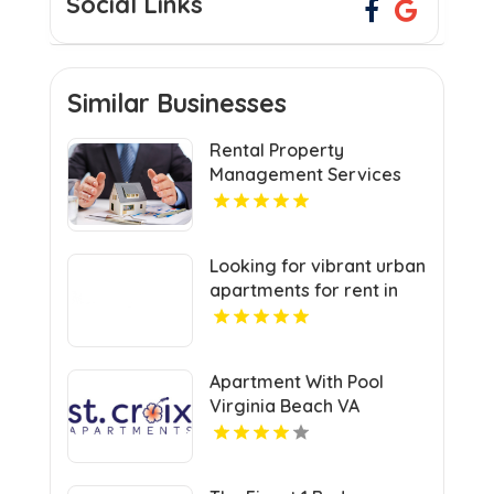
Social Links
Similar Businesses
Rental Property
Management Services
Jacksonville NC
Looking for vibrant urban
apartments for rent in
Indianapolis IN? Mozzo
Apartments delivers
sleek living spaces in the
Apartment With Pool
heart of the city.
Virginia Beach VA