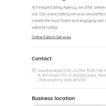
At Finesse Editing Agency, we offer online
out. Our online editing services are perfec
create the most fluent and engaging text t
website today!
Online Editing Services
Contact
Jawaharabad CHS Ltd, Plot 35/B, Flat 
14, 9th Road, T.P.S. IV, Bandra West, Mu
i, Maharashtra, India 400050
Business location