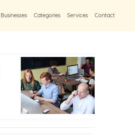
 Businesses
Categories
Services
Contact