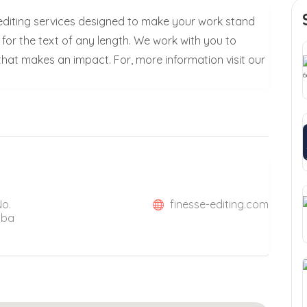
 editing services designed to make your work stand
t for the text of any length. We work with you to
hat makes an impact. For, more information visit our
No.
finesse-editing.com
mba