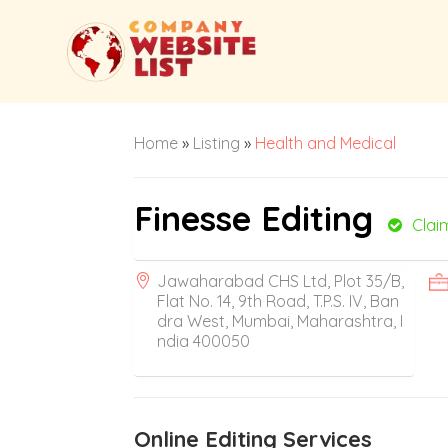
Home
»
Listing
»
Health and Medical
Finesse Editing
Clai
Jawaharabad CHS Ltd, Plot 35/B,
Flat No. 14, 9th Road, T.P.S. IV, Ban
dra West, Mumbai, Maharashtra, I
ndia 400050
Online Editing Services