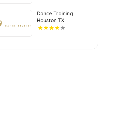
Dance Training
Houston TX