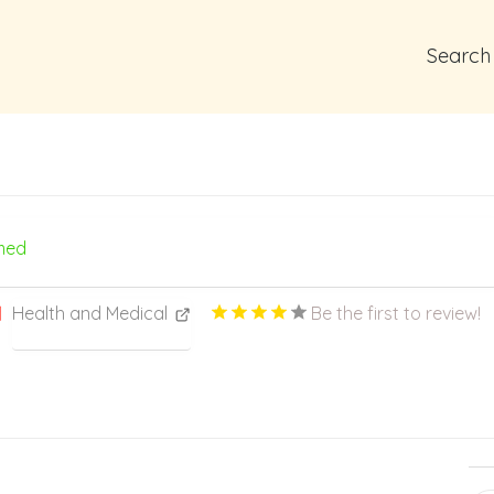
Search
med
Health and Medical
Be the first to review!