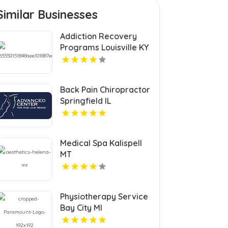
Similar Businesses
Addiction Recovery
Programs Louisville KY
Back Pain Chiropractor
Springfield IL
Medical Spa Kalispell
MT
Physiotherapy Service
Bay City MI