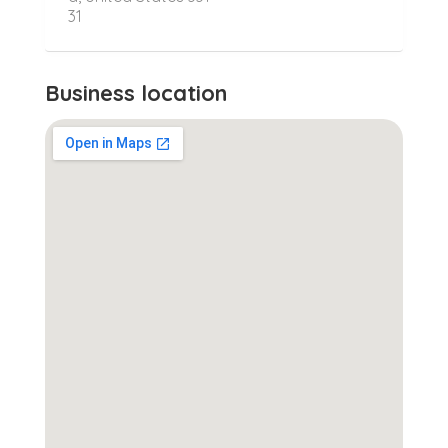
31
Business location