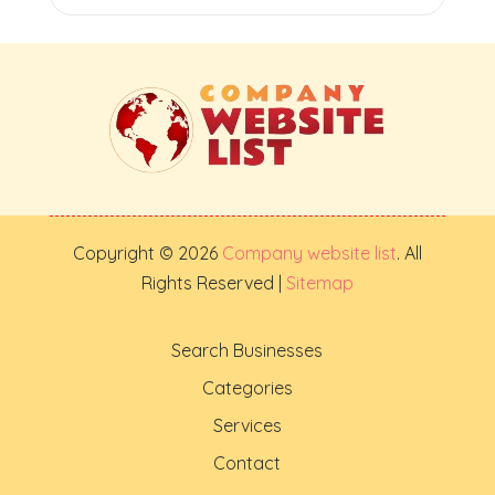
Copyright © 2026
Company website list
. All
Rights Reserved |
Sitemap
Search Businesses
Categories
Services
Contact