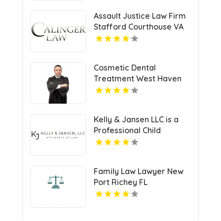
Assault Justice Law Firm
Stafford Courthouse VA
Cosmetic Dental
Treatment West Haven
CT
Kelly & Jansen LLC is a
Professional Child
Support Lawyer in Lee's
Summit, MO.
Family Law Lawyer New
Port Richey FL