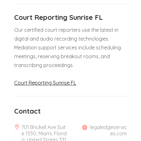
Court Reporting Sunrise FL
Our certified court reporters use the latest in
digital and audio recording technologies.
Mediation support services include scheduling
meetings, reserving breakout rooms, and
transcribing proceedings.
Court Reporting Sunrise FL
Contact
701 Brickell Ave Suit
legaledgeservic
e 1550, Miami, Florid
es.com
a, United States 331