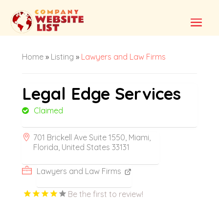
Home
»
Listing
»
Lawyers and Law Firms
Legal Edge Services
Claimed
701 Brickell Ave Suite 1550, Miami,
Florida, United States 33131
Lawyers and Law Firms
Be the first to review!