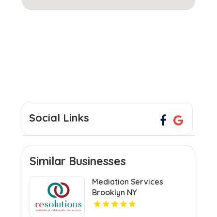
Social Links
Similar Businesses
Mediation Services
Brooklyn NY