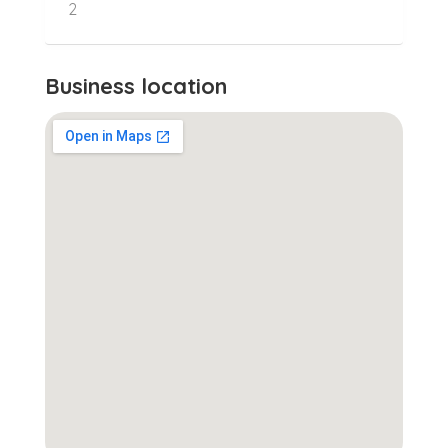
2
Business location