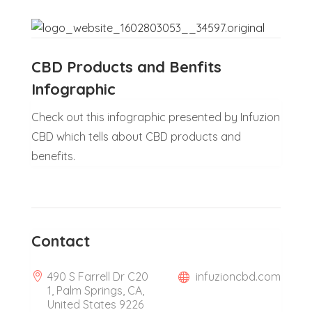
CBD Products and Benfits
Infographic
Check out this infographic presented by Infuzion
CBD which tells about CBD products and
benefits.
Contact
490 S Farrell Dr C20
infuzioncbd.com
1, Palm Springs, CA,
United States 9226