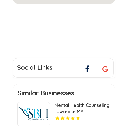
Social Links
Similar Businesses
Mental Health Counseling
Lawrence MA