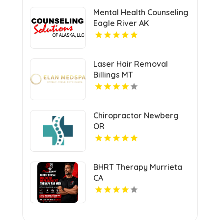
Mental Health Counseling
Eagle River AK
Laser Hair Removal
Billings MT
Chiropractor Newberg
OR
BHRT Therapy Murrieta
CA