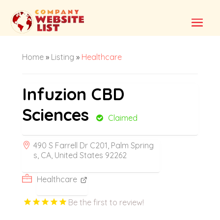
Home
»
Listing
»
Healthcare
Infuzion CBD
Sciences
Claimed
490 S Farrell Dr C201, Palm Spring
s, CA, United States 92262
Healthcare
Be the first to review!