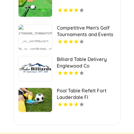
Competitive Men's Golf
Tournaments and Events
in Grand Junction
Billiard Table Delivery
Englewood Co
Pool Table Refelt Fort
Lauderdale Fl