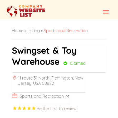
Home
»
Listing
»
Sports and Recreation
Swingset & Toy
Warehouse
Claimed
11 route 31 North, Flemington, New
Jersey, USA 08822
Sports and Recreation
Be the first to review!