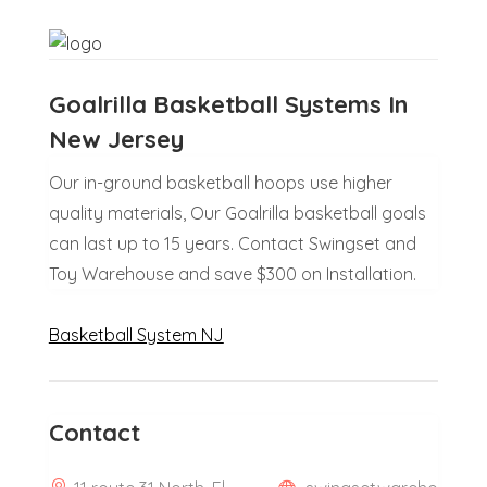
Goalrilla Basketball Systems In
New Jersey
Our in-ground basketball hoops use higher
quality materials, Our Goalrilla basketball goals
can last up to 15 years. Contact Swingset and
Toy Warehouse and save $300 on Installation.
Basketball System NJ
Contact