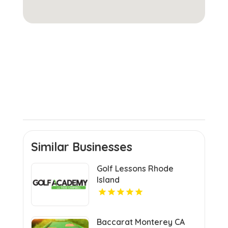
Similar Businesses
Golf Lessons Rhode
Island
Baccarat Monterey CA