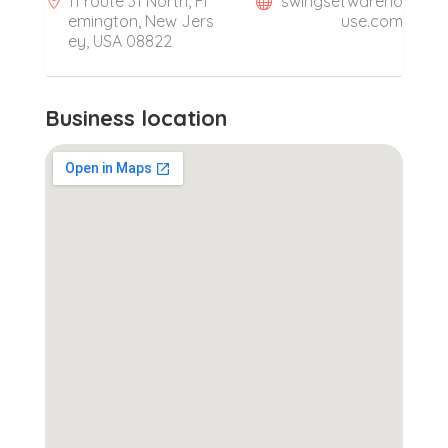
11 route 31 North, Fl
swingsetwareho
emington, New Jers
use.com
ey, USA 08822
Business location