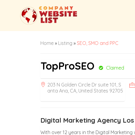
Home
»
Listing
»
SEO, SMO and PPC
TopProSEO
Claimed
203 N Golden Circle Dr suite 101, S
anta Ana, CA, United States 92705
Digital Marketing Agency Los
With over 12 years in the Digital Marketin