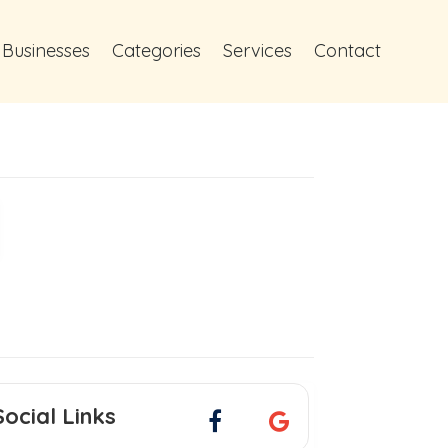
 Businesses
Categories
Services
Contact
Social Links