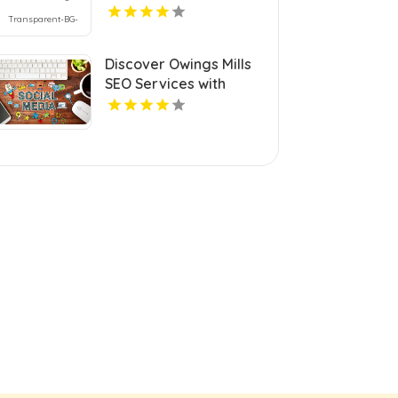
Discover Owings Mills
SEO Services with
Cerberus Digital Media