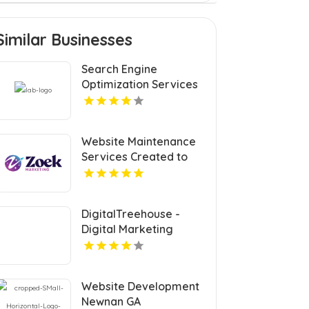
Similar Businesses
Search Engine
Optimization Services
Coquitlam
Website Maintenance
Services Created to
Keep Your Site Secure
and Updated in Denver
CO
DigitalTreehouse -
Digital Marketing
Agency Franklin
Provide Custom Web
Design In Franklin TN
Website Development
Newnan GA