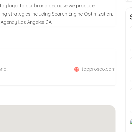
y stay loyal to our brand because we produce
eting strategies including Search Engine Optimization,
g Agency Los Angeles CA.
Ana,
topproseo.com