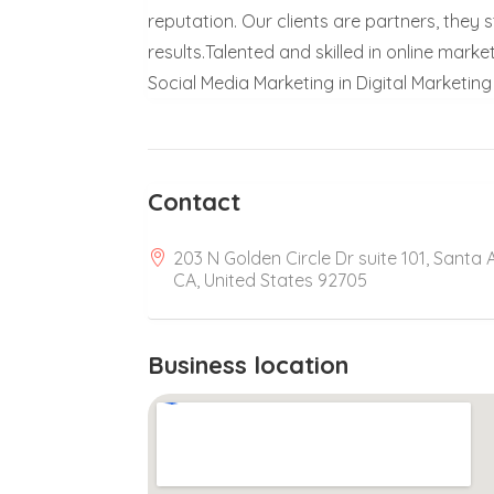
reputation. Our clients are partners, the
results.Talented and skilled in online mark
Social Media Marketing in Digital Marketin
Contact
203 N Golden Circle Dr suite 101, Santa 
CA, United States 92705
Business location