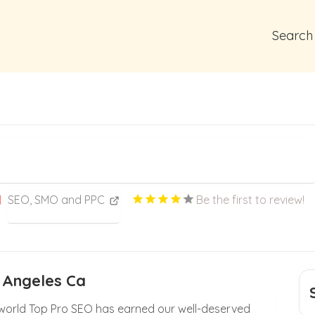
Search
SEO, SMO and PPC
Be the first to review!
 Angeles Ca
g world Top Pro SEO has earned our well-deserved