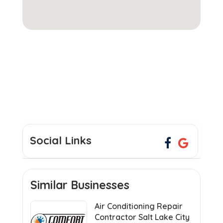
Social Links
Similar Businesses
Air Conditioning Repair
Contractor Salt Lake City