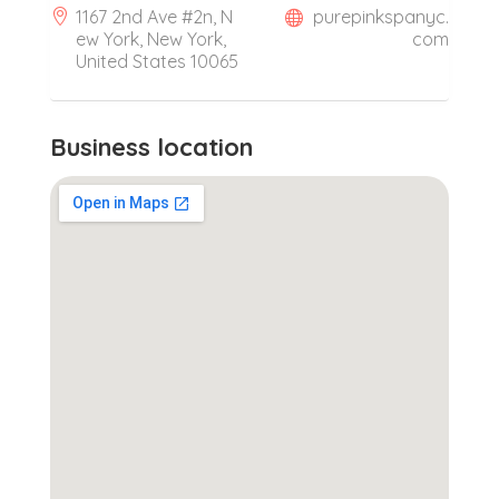
1167 2nd Ave #2n, N
purepinkspanyc.
ew York, New York,
com
United States 10065
Business location