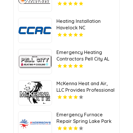
UT
Heating Installation
Havelock NC
Emergency Heating
Contractors Pell City AL
McKenna Heat and Air,
LLC Provides Professional
HVAC Repair Services in
Blanchard OK
Emergency Furnace
Repair Spring Lake Park
MN