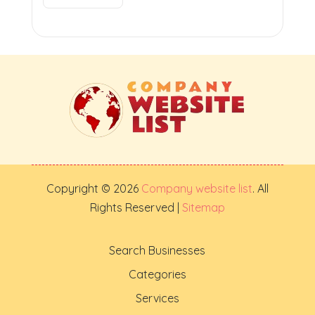
Copyright © 2026
Company website list
. All
Rights Reserved |
Sitemap
Search Businesses
Categories
Services