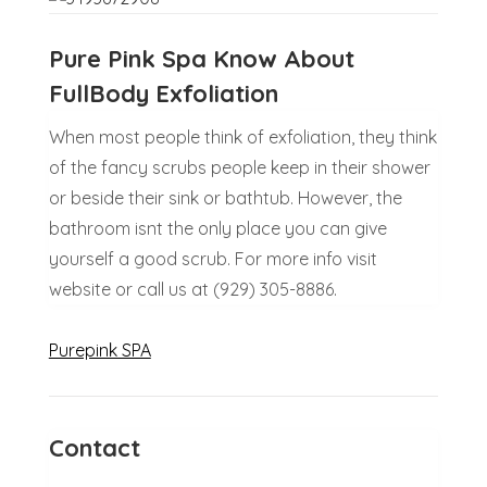
Pure Pink Spa Know About
FullBody Exfoliation
When most people think of exfoliation, they think
of the fancy scrubs people keep in their shower
or beside their sink or bathtub. However, the
bathroom isnt the only place you can give
yourself a good scrub. For more info visit
website or call us at (929) 305-8886.
Purepink SPA
Contact