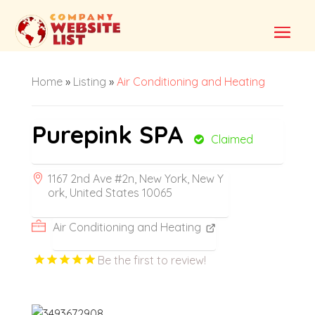
Home
»
Listing
»
Air Conditioning and Heating
Purepink SPA
Claimed
1167 2nd Ave #2n, New York, New Y
ork, United States 10065
Air Conditioning and Heating
Be the first to review!