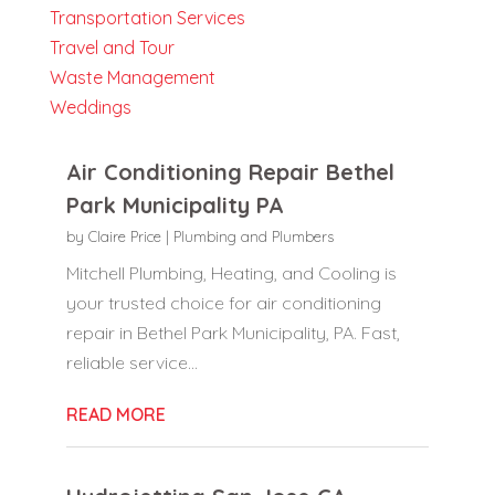
Transportation Services
Travel and Tour
Waste Management
Weddings
Air Conditioning Repair Bethel
Park Municipality PA
by
Claire Price
|
Plumbing and Plumbers
Mitchell Plumbing, Heating, and Cooling is
your trusted choice for air conditioning
repair in Bethel Park Municipality, PA. Fast,
reliable service...
READ MORE