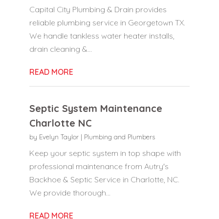
Capital City Plumbing & Drain provides
reliable plumbing service in Georgetown TX.
We handle tankless water heater installs,
drain cleaning &...
READ MORE
Septic System Maintenance
Charlotte NC
by
Evelyn Taylor
|
Plumbing and Plumbers
Keep your septic system in top shape with
professional maintenance from Autry's
Backhoe & Septic Service in Charlotte, NC.
We provide thorough...
READ MORE