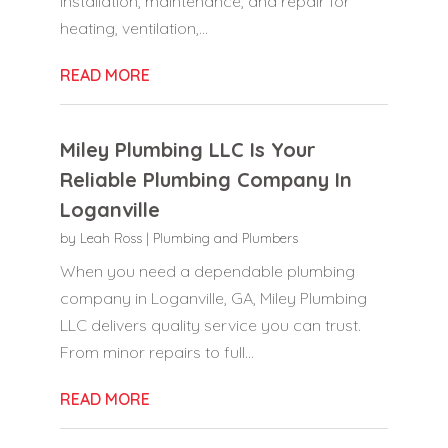
installation, maintenance, and repair for
heating, ventilation,...
READ MORE
Miley Plumbing LLC Is Your
Reliable Plumbing Company In
Loganville
by
Leah Ross
|
Plumbing and Plumbers
When you need a dependable plumbing
company in Loganville, GA, Miley Plumbing
LLC delivers quality service you can trust.
From minor repairs to full...
READ MORE