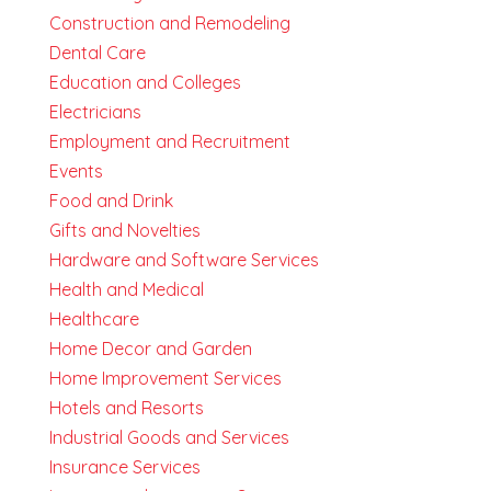
Construction and Remodeling
Dental Care
Education and Colleges
Electricians
Employment and Recruitment
Events
Food and Drink
Gifts and Novelties
Hardware and Software Services
Health and Medical
Healthcare
Home Decor and Garden
Home Improvement Services
Hotels and Resorts
Industrial Goods and Services
Insurance Services