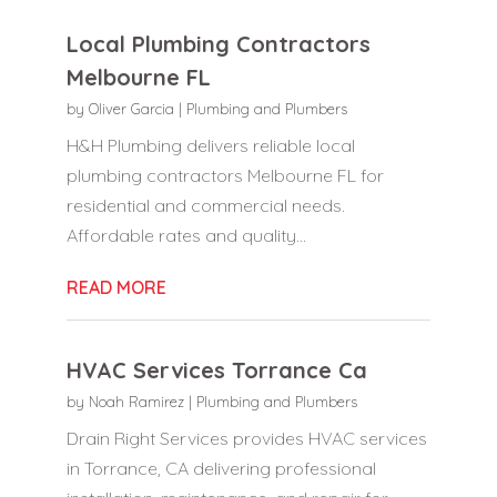
Local Plumbing Contractors
Melbourne FL
by
Oliver Garcia
|
Plumbing and Plumbers
H&H Plumbing delivers reliable local
plumbing contractors Melbourne FL for
residential and commercial needs.
Affordable rates and quality...
READ MORE
HVAC Services Torrance Ca
by
Noah Ramirez
|
Plumbing and Plumbers
Drain Right Services provides HVAC services
in Torrance, CA delivering professional