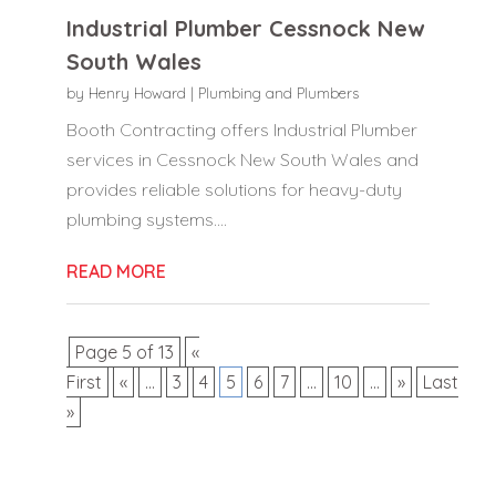
Industrial Plumber Cessnock New
South Wales
by
Henry Howard
|
Plumbing and Plumbers
Booth Contracting offers Industrial Plumber
services in Cessnock New South Wales and
provides reliable solutions for heavy-duty
plumbing systems....
READ MORE
Page 5 of 13
«
First
«
...
3
4
5
6
7
...
10
...
»
Last
»