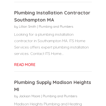
Plumbing Installation Contractor
Southampton MA
by
Lillian Smith
|
Plumbing and Plumbers
Looking for a plumbing installation
contractor in Southampton MA. ITS Home
Services offers expert plumbing installation
services. Contact ITS Home...
READ MORE
Plumbing Supply Madison Heights
MI
by
Jackson Moore
|
Plumbing and Plumbers
Madison Heights Plumbing and Heating