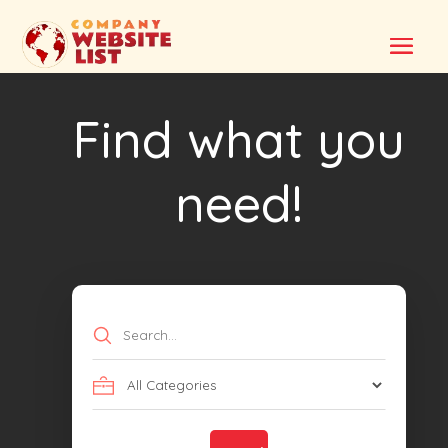
Find what you
need!
Search
for