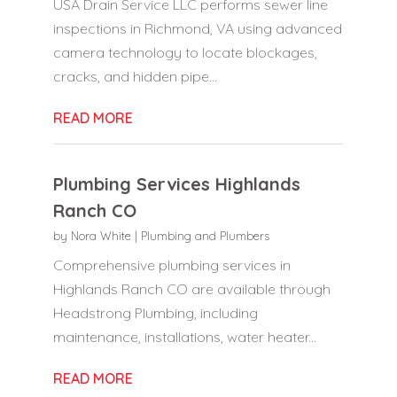
USA Drain Service LLC performs sewer line
inspections in Richmond, VA using advanced
camera technology to locate blockages,
cracks, and hidden pipe...
READ MORE
Plumbing Services Highlands
Ranch CO
by
Nora White
|
Plumbing and Plumbers
Comprehensive plumbing services in
Highlands Ranch CO are available through
Headstrong Plumbing, including
maintenance, installations, water heater...
READ MORE