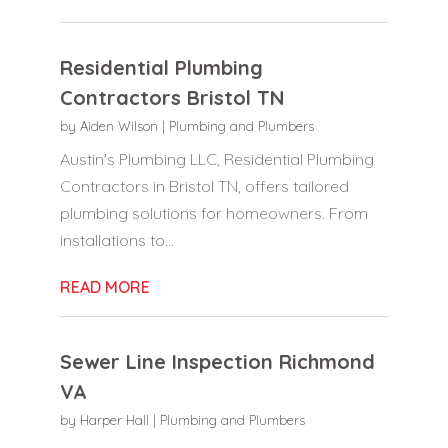
Residential Plumbing
Contractors Bristol TN
by
Aiden Wilson
|
Plumbing and Plumbers
Austin's Plumbing LLC, Residential Plumbing
Contractors in Bristol TN, offers tailored
plumbing solutions for homeowners. From
installations to...
READ MORE
Sewer Line Inspection Richmond
VA
by
Harper Hall
|
Plumbing and Plumbers