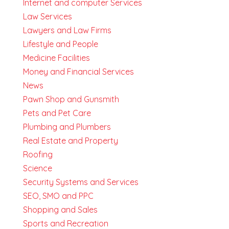
Internet and computer Services
Law Services
Lawyers and Law Firms
Lifestyle and People
Medicine Facilities
Money and Financial Services
News
Pawn Shop and Gunsmith
Pets and Pet Care
Plumbing and Plumbers
Real Estate and Property
Roofing
Science
Security Systems and Services
SEO, SMO and PPC
Shopping and Sales
Sports and Recreation