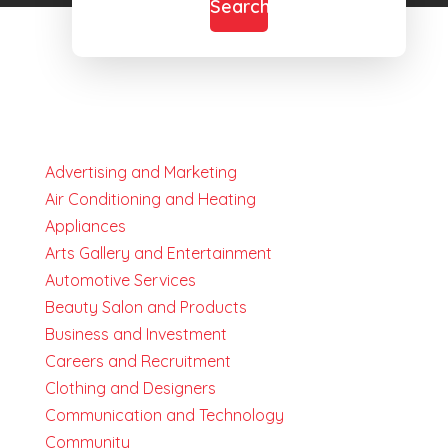
Search
Advertising and Marketing
Air Conditioning and Heating
Appliances
Arts Gallery and Entertainment
Automotive Services
Beauty Salon and Products
Business and Investment
Careers and Recruitment
Clothing and Designers
Communication and Technology
Community