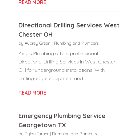
READ MORE
Directional Drilling Services West
Chester OH
by
Aubrey Green
|
Plumbing and Plumbers
King's Plumbing offers professional
Directional Drilling Services in West Chester
OH for underground installations. With
cutting-edge equipment and...
READ MORE
Emergency Plumbing Service
Georgetown TX
by
Dylan Turner
|
Plumbing and Plumbers