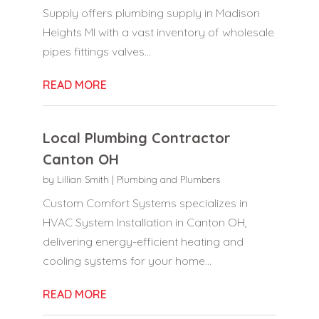
Supply offers plumbing supply in Madison
Heights MI with a vast inventory of wholesale
pipes fittings valves...
READ MORE
Local Plumbing Contractor
Canton OH
by
Lillian Smith
|
Plumbing and Plumbers
Custom Comfort Systems specializes in
HVAC System Installation in Canton OH,
delivering energy-efficient heating and
cooling systems for your home...
READ MORE