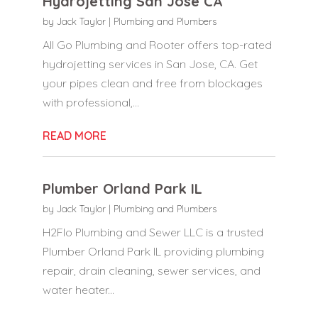
Hydrojetting San Jose CA
by
Jack Taylor
|
Plumbing and Plumbers
All Go Plumbing and Rooter offers top-rated
hydrojetting services in San Jose, CA. Get
your pipes clean and free from blockages
with professional,...
READ MORE
Plumber Orland Park IL
by
Jack Taylor
|
Plumbing and Plumbers
H2Flo Plumbing and Sewer LLC is a trusted
Plumber Orland Park IL providing plumbing
repair, drain cleaning, sewer services, and
water heater...