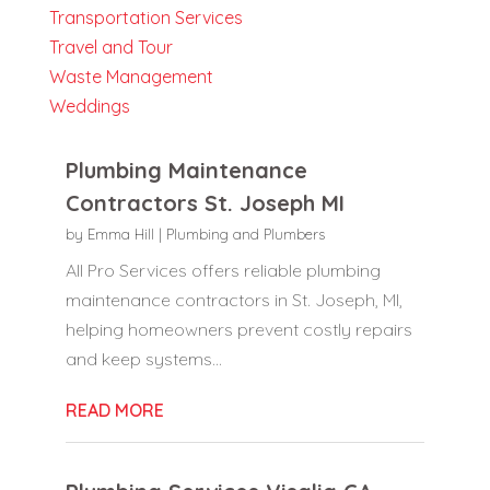
Transportation Services
Travel and Tour
Waste Management
Weddings
Plumbing Maintenance
Contractors St. Joseph MI
by
Emma Hill
|
Plumbing and Plumbers
All Pro Services offers reliable plumbing
maintenance contractors in St. Joseph, MI,
helping homeowners prevent costly repairs
and keep systems...
READ MORE