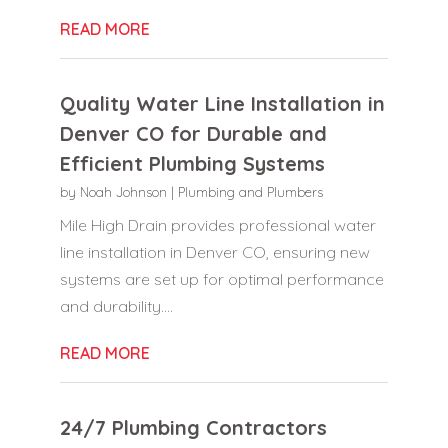
READ MORE
Quality Water Line Installation in
Denver CO for Durable and
Efficient Plumbing Systems
by
Noah Johnson
|
Plumbing and Plumbers
Mile High Drain provides professional water
line installation in Denver CO, ensuring new
systems are set up for optimal performance
and durability....
READ MORE
24/7 Plumbing Contractors