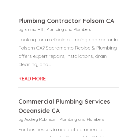
Plumbing Contractor Folsom CA
by
Emma Hill
|
Plumbing and Plumbers
Looking for a reliable plumbing contractor in
Folsom CA? Sacramento Repipe & Plumbing
offers expert repairs, installations, drain
cleaning, and...
READ MORE
Commercial Plumbing Services
Oceanside CA
by
Audrey Robinson
|
Plumbing and Plumbers
For businesses in need of commercial