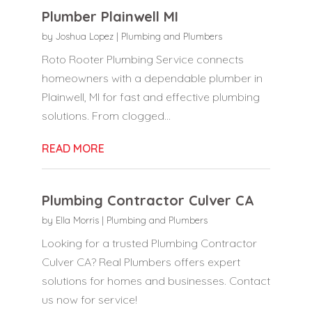
Plumber Plainwell MI
by
Joshua Lopez
|
Plumbing and Plumbers
Roto Rooter Plumbing Service connects
homeowners with a dependable plumber in
Plainwell, MI for fast and effective plumbing
solutions. From clogged...
READ MORE
Plumbing Contractor Culver CA
by
Ella Morris
|
Plumbing and Plumbers
Looking for a trusted Plumbing Contractor
Culver CA? Real Plumbers offers expert
solutions for homes and businesses. Contact
us now for service!