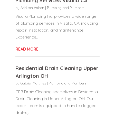
Plumbing Services Visalia CA
by
Addison Wilson
|
Plumbing and Plumbers
Visalia Plumbing Inc. provides a wide range
of plumbing services in Visalia, CA, including
repair, installation, and maintenance.
Experience...
READ MORE
Residential Drain Cleaning Upper
Arlington OH
by
Gabriel Martinez
|
Plumbing and Plumbers
CPR Drain Cleaning specializes in Residential
Drain Cleaning in Upper Arlington OH. Our
expert team is equipped to handle clogged
drains,...