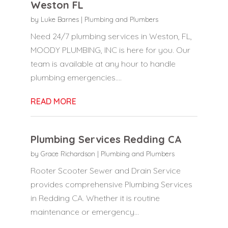
Weston FL
by
Luke Barnes
|
Plumbing and Plumbers
Need 24/7 plumbing services in Weston, FL,
MOODY PLUMBING, INC is here for you. Our
team is available at any hour to handle
plumbing emergencies....
READ MORE
Plumbing Services Redding CA
by
Grace Richardson
|
Plumbing and Plumbers
Rooter Scooter Sewer and Drain Service
provides comprehensive Plumbing Services
in Redding CA. Whether it is routine
maintenance or emergency...