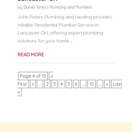
by
Daniel Torres
|
Plumbing and Plumbers
John Peters Plumbing and Heating provides
reliable Residential Plumber Service in
Lancaster OH, offering expert plumbing
solutions for your home....
READ MORE
Page 4 of 13
«
First
«
...
2
3
4
5
6
...
10
...
»
Last
»