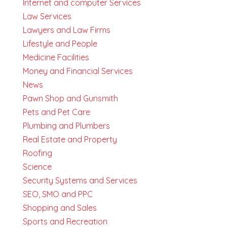
Internet and computer Services
Law Services
Lawyers and Law Firms
Lifestyle and People
Medicine Facilities
Money and Financial Services
News
Pawn Shop and Gunsmith
Pets and Pet Care
Plumbing and Plumbers
Real Estate and Property
Roofing
Science
Security Systems and Services
SEO, SMO and PPC
Shopping and Sales
Sports and Recreation