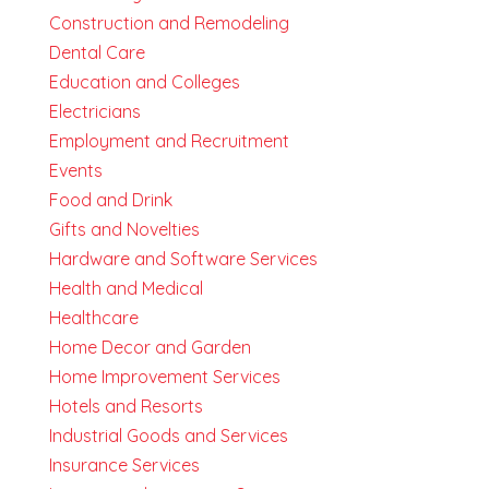
Construction and Remodeling
Dental Care
Education and Colleges
Electricians
Employment and Recruitment
Events
Food and Drink
Gifts and Novelties
Hardware and Software Services
Health and Medical
Healthcare
Home Decor and Garden
Home Improvement Services
Hotels and Resorts
Industrial Goods and Services
Insurance Services