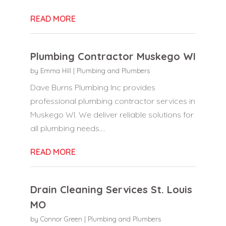
READ MORE
Plumbing Contractor Muskego WI
by
Emma Hill
|
Plumbing and Plumbers
Dave Burns Plumbing Inc provides
professional plumbing contractor services in
Muskego WI. We deliver reliable solutions for
all plumbing needs....
READ MORE
Drain Cleaning Services St. Louis
MO
by
Connor Green
|
Plumbing and Plumbers