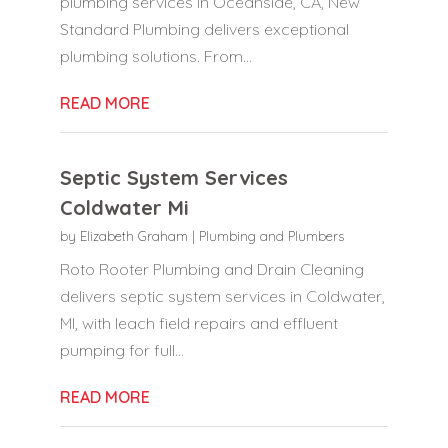
plumbing services in Oceanside, CA, New
Standard Plumbing delivers exceptional
plumbing solutions. From...
READ MORE
Septic System Services
Coldwater Mi
by
Elizabeth Graham
|
Plumbing and Plumbers
Roto Rooter Plumbing and Drain Cleaning
delivers septic system services in Coldwater,
MI, with leach field repairs and effluent
pumping for full...
READ MORE