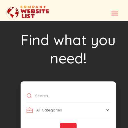
Find what you
need!
Search
for