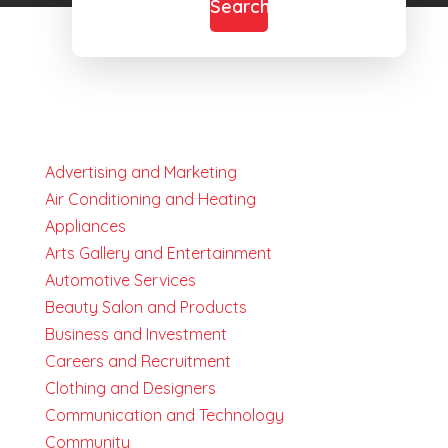
Search
Advertising and Marketing
Air Conditioning and Heating
Appliances
Arts Gallery and Entertainment
Automotive Services
Beauty Salon and Products
Business and Investment
Careers and Recruitment
Clothing and Designers
Communication and Technology
Community