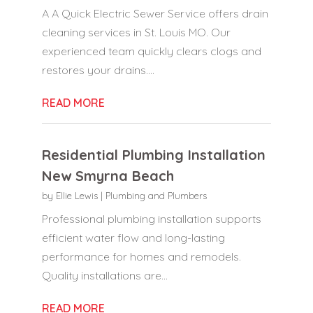
A A Quick Electric Sewer Service offers drain
cleaning services in St. Louis MO. Our
experienced team quickly clears clogs and
restores your drains....
READ MORE
Residential Plumbing Installation
New Smyrna Beach
by
Ellie Lewis
|
Plumbing and Plumbers
Professional plumbing installation supports
efficient water flow and long-lasting
performance for homes and remodels.
Quality installations are...
READ MORE