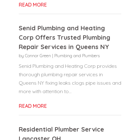
READ MORE
Senid Plumbing and Heating
Corp Offers Trusted Plumbing
Repair Services in Queens NY
by
Connor Green
|
Plumbing and Plumbers
Senid Plumbing and Heating Corp provides
thorough plumbing repair services in
Queens NY fixing leaks clogs pipe issues and
more with attention to...
READ MORE
Residential Plumber Service
Lancaster OH