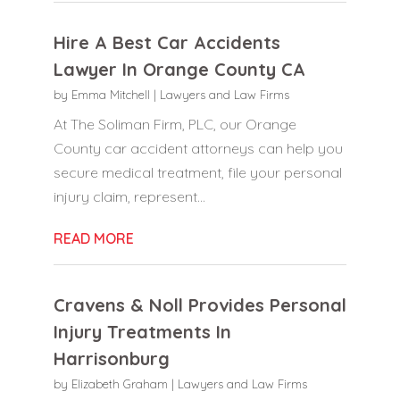
Hire A Best Car Accidents
Lawyer In Orange County CA
by
Emma Mitchell
|
Lawyers and Law Firms
At The Soliman Firm, PLC, our Orange
County car accident attorneys can help you
secure medical treatment, file your personal
injury claim, represent...
READ MORE
Cravens & Noll Provides Personal
Injury Treatments In
Harrisonburg
by
Elizabeth Graham
|
Lawyers and Law Firms