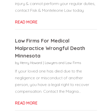
injury & cannot perform your regular duties,
contact Fisk & Monteleone Law today
READ MORE
Law Firms For Medical
Malpractice Wrongful Death
Minnesota
by
Henry Howard
|
Lawyers and Law Firms
If your loved one has died due to the
negligence or misconduct of another
person, you have a legal right to recover
compensation. Contact the Magna...
READ MORE