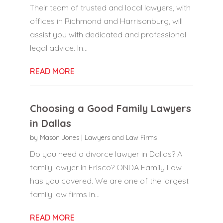
Their team of trusted and local lawyers, with
offices in Richmond and Harrisonburg, will
assist you with dedicated and professional
legal advice. In...
READ MORE
Choosing a Good Family Lawyers
in Dallas
by
Mason Jones
|
Lawyers and Law Firms
Do you need a divorce lawyer in Dallas? A
family lawyer in Frisco? ONDA Family Law
has you covered. We are one of the largest
family law firms in...
READ MORE