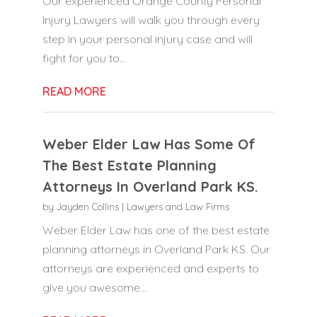
Our experienced Orange County Personal
Injury Lawyers will walk you through every
step in your personal injury case and will
fight for you to...
READ MORE
Weber Elder Law Has Some Of
The Best Estate Planning
Attorneys In Overland Park KS.
by
Jayden Collins
|
Lawyers and Law Firms
Weber Elder Law has one of the best estate
planning attorneys in Overland Park KS. Our
attorneys are experienced and experts to
give you awesome...