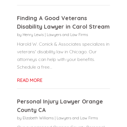
Finding A Good Veterans
Disability Lawyer in Carol Stream
by
Henry Lewis
|
Lawyers and Law Firms
Harold W. Conick & Associates specializes in
veterans' disability law in Chicago. Our
attorneys can help with your benefits.
Schedule a free...
READ MORE
Personal Injury Lawyer Orange
County CA
by
Elizabeth Williams
|
Lawyers and Law Firms