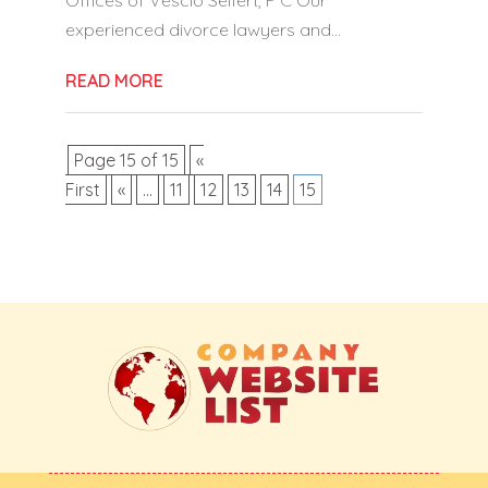
experienced divorce lawyers and...
READ MORE
Page 15 of 15
«
First
«
...
11
12
13
14
15