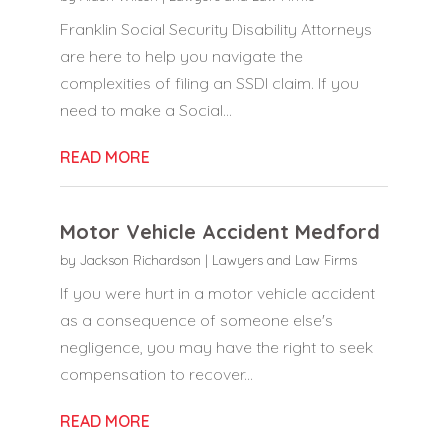
Franklin Social Security Disability Attorneys
are here to help you navigate the
complexities of filing an SSDI claim. If you
need to make a Social...
READ MORE
Motor Vehicle Accident Medford
by
Jackson Richardson
|
Lawyers and Law Firms
If you were hurt in a motor vehicle accident
as a consequence of someone else's
negligence, you may have the right to seek
compensation to recover...
READ MORE