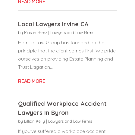
READ MORE
Local Lawyers Irvine CA
by
Mason Perez
|
Lawyers and Law Firms
Hamud Law Group has founded on the
principle that the client comes first. We pride
ourselves on providing Estate Planning and
Trust Litigation...
READ MORE
Qualified Workplace Accident
Lawyers In Byron
by
Lillian Kelly
|
Lawyers and Law Firms
If you've suffered a workplace accident