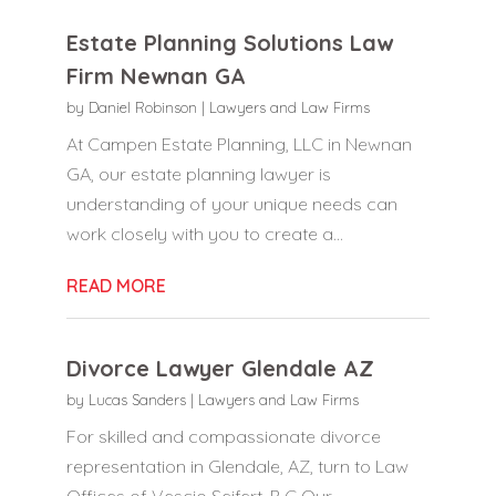
Estate Planning Solutions Law
Firm Newnan GA
by
Daniel Robinson
|
Lawyers and Law Firms
At Campen Estate Planning, LLC in Newnan
GA, our estate planning lawyer is
understanding of your unique needs can
work closely with you to create a...
READ MORE
Divorce Lawyer Glendale AZ
by
Lucas Sanders
|
Lawyers and Law Firms
For skilled and compassionate divorce
representation in Glendale, AZ, turn to Law
Offices of Vescio Seifert, P C Our