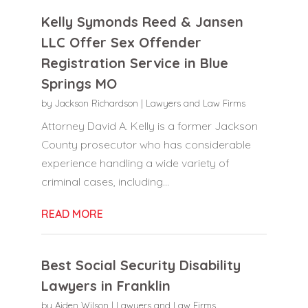
Kelly Symonds Reed & Jansen
LLC Offer Sex Offender
Registration Service in Blue
Springs MO
by
Jackson Richardson
|
Lawyers and Law Firms
Attorney David A. Kelly is a former Jackson
County prosecutor who has considerable
experience handling a wide variety of
criminal cases, including...
READ MORE
Best Social Security Disability
Lawyers in Franklin
by
Aiden Wilson
|
Lawyers and Law Firms