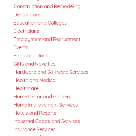
Construction and Remodeling
Dental Care
Education and Colleges
Electricians
Employment and Recruitment
Events
Food and Drink
Gifts and Novelties
Hardware and Software Services
Health and Medical
Healthcare
Home Decor and Garden
Home Improvement Services
Hotels and Resorts
Industrial Goods and Services
Insurance Services