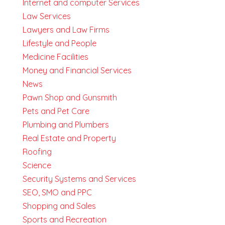
Internet and computer Services
Law Services
Lawyers and Law Firms
Lifestyle and People
Medicine Facilities
Money and Financial Services
News
Pawn Shop and Gunsmith
Pets and Pet Care
Plumbing and Plumbers
Real Estate and Property
Roofing
Science
Security Systems and Services
SEO, SMO and PPC
Shopping and Sales
Sports and Recreation