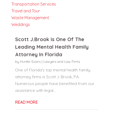
Transportation Services
Travel and Tour
Waste Management
Weddings
Scott J.Brook Is One Of The
Leading Mental Health Family
Attorney In Florida
by
Hunter Evans
|
Lawyers and Law Firms
One of Florida's top mental health family
attorney firms is Scott J. Brook, P.A.
Numerous people have benefited from our
assistance with legal...
READ MORE