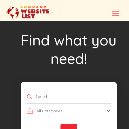
Find what you
need!
Search
for