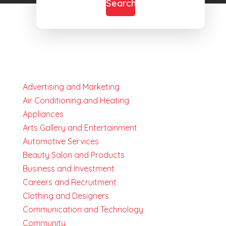
Search
Advertising and Marketing
Air Conditioning and Heating
Appliances
Arts Gallery and Entertainment
Automotive Services
Beauty Salon and Products
Business and Investment
Careers and Recruitment
Clothing and Designers
Communication and Technology
Community