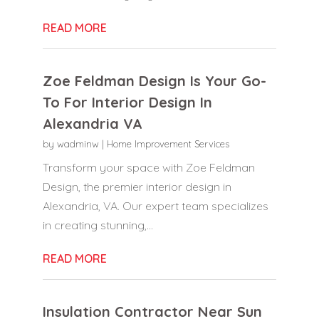
READ MORE
Zoe Feldman Design Is Your Go-
To For Interior Design In
Alexandria VA
by
wadminw
|
Home Improvement Services
Transform your space with Zoe Feldman
Design, the premier interior design in
Alexandria, VA. Our expert team specializes
in creating stunning,...
READ MORE
Insulation Contractor Near Sun