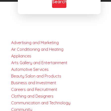
Search
Advertising and Marketing
Air Conditioning and Heating
Appliances
Arts Gallery and Entertainment
Automotive Services
Beauty Salon and Products
Business and Investment
Careers and Recruitment
Clothing and Designers
Communication and Technology
Community