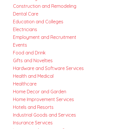
Construction and Remodeling
Dental Care
Education and Colleges
Electricians
Employment and Recruitment
Events
Food and Drink
Gifts and Novelties
Hardware and Software Services
Health and Medical
Healthcare
Home Decor and Garden
Home Improvement Services
Hotels and Resorts
Industrial Goods and Services
Insurance Services