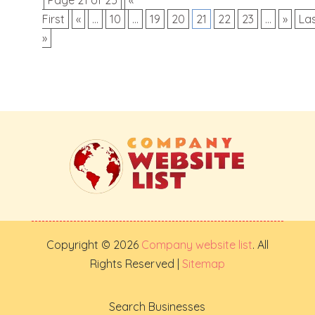
First
«
...
10
...
19
20
21
22
23
...
»
La
»
Copyright © 2026
Company website list
. All
Rights Reserved |
Sitemap
Search Businesses