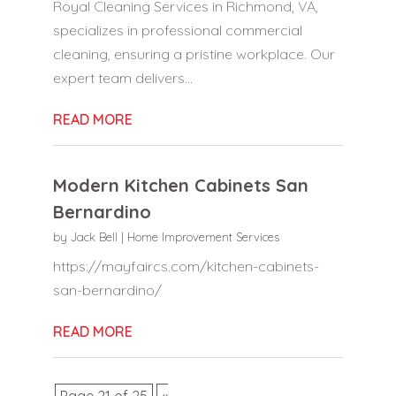
Royal Cleaning Services in Richmond, VA,
specializes in professional commercial
cleaning, ensuring a pristine workplace. Our
expert team delivers...
READ MORE
Modern Kitchen Cabinets San
Bernardino
by
Jack Bell
|
Home Improvement Services
https://mayfaircs.com/kitchen-cabinets-
san-bernardino/
READ MORE
Page 21 of 25
«