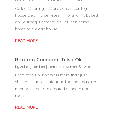
Calico Cleaning LLC provides recurring
house cleaning services in Holland, MI, based
on your requirements, so you can come
home to a clean house...
READ MORE
Roofing Company Tulsa Ok
by
Aubrey Lambert
|
Home Improvement Services
Protecting your home is more than just
shelter it's about safeguarding the treasured
memories that are created beneath your
roof.
READ MORE