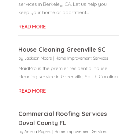
services in Berkeley, CA. Let us help you
keep your home or apartment...
READ MORE
House Cleaning Greenville SC
by
Jackson Moore
|
Home Improvement Services
MaidPro is the premier residential house
cleaning service in Greenville, South Carolina
READ MORE
Commercial Roofing Services
Duval County FL
by
Amelia Rogers
|
Home Improvement Services