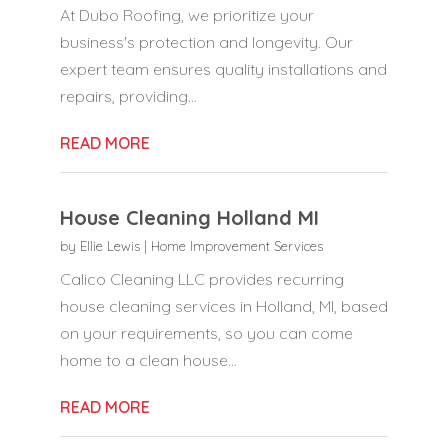
At Dubo Roofing, we prioritize your
business's protection and longevity. Our
expert team ensures quality installations and
repairs, providing...
READ MORE
House Cleaning Holland MI
by
Ellie Lewis
|
Home Improvement Services
Calico Cleaning LLC provides recurring
house cleaning services in Holland, MI, based
on your requirements, so you can come
home to a clean house...
READ MORE