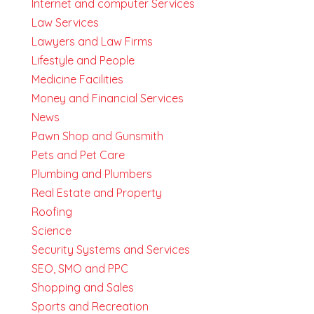
Internet and computer Services
Law Services
Lawyers and Law Firms
Lifestyle and People
Medicine Facilities
Money and Financial Services
News
Pawn Shop and Gunsmith
Pets and Pet Care
Plumbing and Plumbers
Real Estate and Property
Roofing
Science
Security Systems and Services
SEO, SMO and PPC
Shopping and Sales
Sports and Recreation