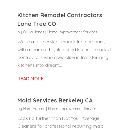
Kitchen Remodel Contractors
Lone Tree CO
by
Olivia Jones
|
Home Improvement Services
We're a full-service remodeling company
with a team of highly-skilled kitchen remodel
contractors who specialize in transforming
kitchens into dream...
READ MORE
Maid Services Berkeley CA
by
Nora Barnes
|
Home Improvement Services
Look no further than Not Your Average
Cleaners for professional recurring maid