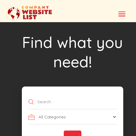
Find what you
need!
Search
for