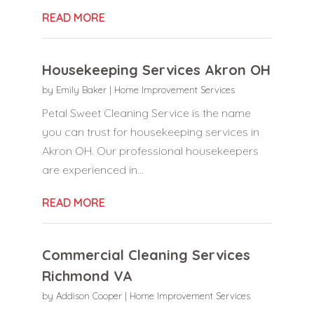
READ MORE
Housekeeping Services Akron OH
by
Emily Baker
|
Home Improvement Services
Petal Sweet Cleaning Service is the name
you can trust for housekeeping services in
Akron OH. Our professional housekeepers
are experienced in...
READ MORE
Commercial Cleaning Services
Richmond VA
by
Addison Cooper
|
Home Improvement Services