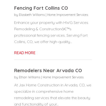
Fencing Fort Collins CO
by
Elizabeth Williams
|
Home Improvement Services
Enhance your property with HWG Services
Remodeling & Constructionâ€™s
professional fencing services. Serving Fort
Collins, CO, we offer high-quality...
READ MORE
Remodelers Near Arvada CO
by
Ethan Williams
|
Home Improvement Services
At Jax Home Construction in Arvada, CO, we
specialize in comprehensive home
remodeling services that elevate the beauty
and functionality of your...