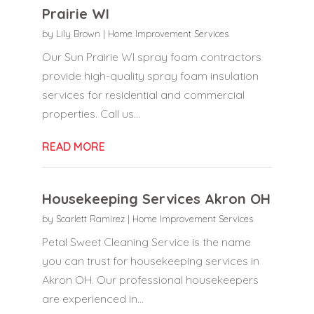
Prairie WI
by
Lily Brown
|
Home Improvement Services
Our Sun Prairie WI spray foam contractors
provide high-quality spray foam insulation
services for residential and commercial
properties. Call us...
READ MORE
Housekeeping Services Akron OH
by
Scarlett Ramirez
|
Home Improvement Services
Petal Sweet Cleaning Service is the name
you can trust for housekeeping services in
Akron OH. Our professional housekeepers
are experienced in...