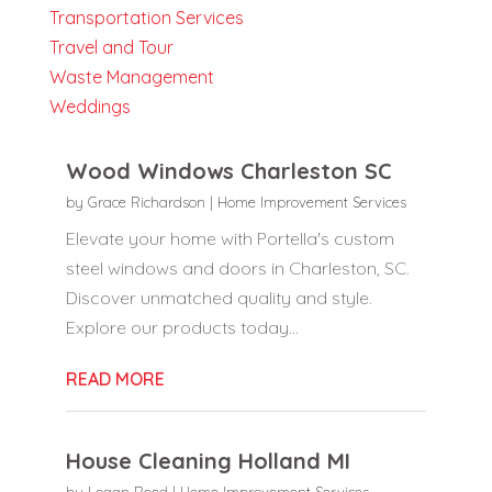
Transportation Services
Travel and Tour
Waste Management
Weddings
Wood Windows Charleston SC
by
Grace Richardson
|
Home Improvement Services
Elevate your home with Portella's custom
steel windows and doors in Charleston, SC.
Discover unmatched quality and style.
Explore our products today...
READ MORE
House Cleaning Holland MI
by
Logan Reed
|
Home Improvement Services