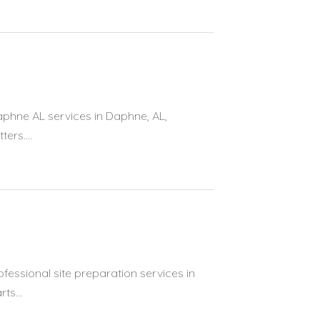
aphne AL services in Daphne, AL,
ers....
ofessional site preparation services in
ts...