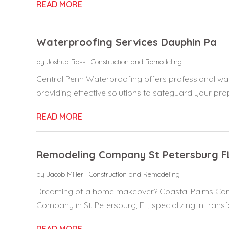
READ MORE
Waterproofing Services Dauphin Pa
by
Joshua Ross
|
Construction and Remodeling
Central Penn Waterproofing offers professional wat
providing effective solutions to safeguard your prop
READ MORE
Remodeling Company St Petersburg F
by
Jacob Miller
|
Construction and Remodeling
Dreaming of a home makeover? Coastal Palms Contr
Company in St. Petersburg, FL, specializing in transf
READ MORE