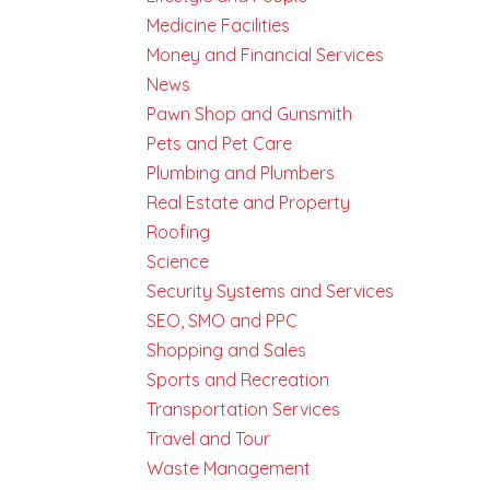
Medicine Facilities
Money and Financial Services
News
Pawn Shop and Gunsmith
Pets and Pet Care
Plumbing and Plumbers
Real Estate and Property
Roofing
Science
Security Systems and Services
SEO, SMO and PPC
Shopping and Sales
Sports and Recreation
Transportation Services
Travel and Tour
Waste Management