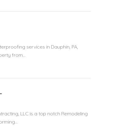
erproofing services in Dauphin, PA,
erty from...
L
acting, LLC is a top notch Remodeling
orming...