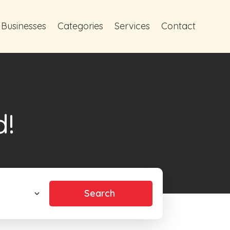
 Businesses
Categories
Services
Contact
d!
Search