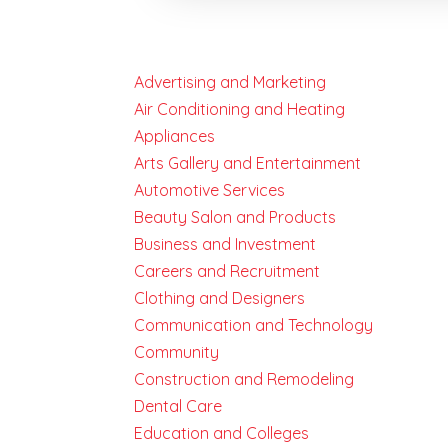
Advertising and Marketing
Air Conditioning and Heating
Appliances
Arts Gallery and Entertainment
Automotive Services
Beauty Salon and Products
Business and Investment
Careers and Recruitment
Clothing and Designers
Communication and Technology
Community
Construction and Remodeling
Dental Care
Education and Colleges