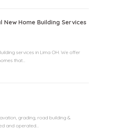
al New Home Building Services
ilding services in Lima OH. We offer
omes that...
vation, grading, road building &
ed and operated...