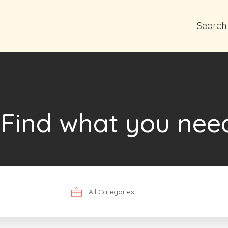
Search
Find what you nee
Search
for