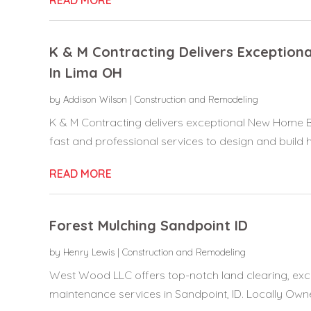
K & M Contracting Delivers Exception
In Lima OH
by
Addison Wilson
|
Construction and Remodeling
K & M Contracting delivers exceptional New Home Bu
fast and professional services to design and build h
READ MORE
Forest Mulching Sandpoint ID
by
Henry Lewis
|
Construction and Remodeling
West Wood LLC offers top-notch land clearing, exca
maintenance services in Sandpoint, ID. Locally Own