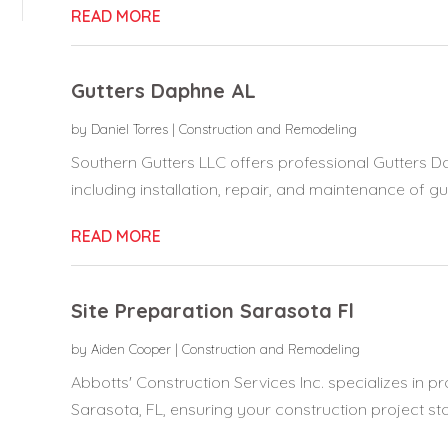
READ MORE
Gutters Daphne AL
by
Daniel Torres
|
Construction and Remodeling
Southern Gutters LLC offers professional Gutters D
including installation, repair, and maintenance of gutt
READ MORE
Site Preparation Sarasota Fl
by
Aiden Cooper
|
Construction and Remodeling
Abbotts' Construction Services Inc. specializes in pr
Sarasota, FL, ensuring your construction project star