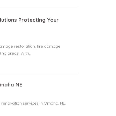
utions Protecting Your
damage restoration, fire damage
ng areas. With...
Omaha NE
 renovation services in Omaha, NE.