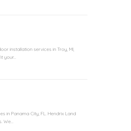
 installation services in Troy, MI,
t your...
ces in Panama City, FL. Hendrix Land
. We...