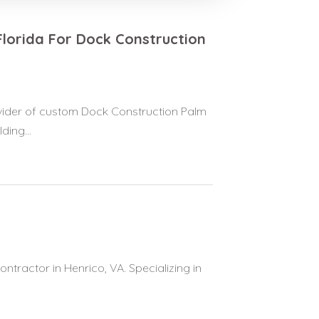
Florida For Dock Construction
rovider of custom Dock Construction Palm
ing...
ntractor in Henrico, VA. Specializing in