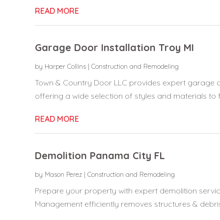
READ MORE
Garage Door Installation Troy MI
by
Harper Collins
|
Construction and Remodeling
Town & Country Door LLC provides expert garage door
offering a wide selection of styles and materials to fi
READ MORE
Demolition Panama City FL
by
Mason Perez
|
Construction and Remodeling
Prepare your property with expert demolition servi
Management efficiently removes structures & debris