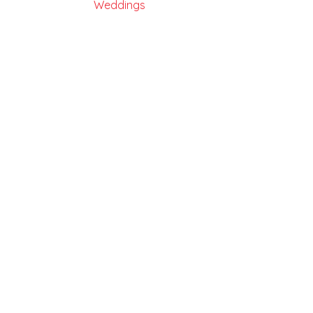
Weddings