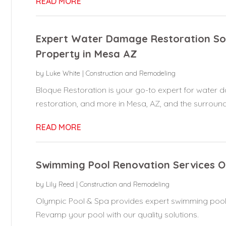
READ MORE
Expert Water Damage Restoration Sol
Property in Mesa AZ
by
Luke White
|
Construction and Remodeling
Bloque Restoration is your go-to expert for water 
restoration, and more in Mesa, AZ, and the surroundi
READ MORE
Swimming Pool Renovation Services 
by
Lily Reed
|
Construction and Remodeling
Olympic Pool & Spa provides expert swimming pool
Revamp your pool with our quality solutions.