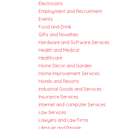
Electricians
Employment and Recruitment
Events
Food and Drink
Gifts and Novelties
Hardware and Software Services
Health and Medical
Healthcare
Home Decor and Garden
Home Improvement Services
Hotels and Resorts
Industrial Goods and Services
Insurance Services
Internet and computer Services
Law Services
Lawyers and Law Firms
Lifestyle and People