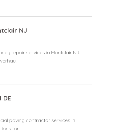
tclair NJ
ney repair services in Montclair NJ.
erhaul,...
d DE
ial paving contractor services in
ions for...