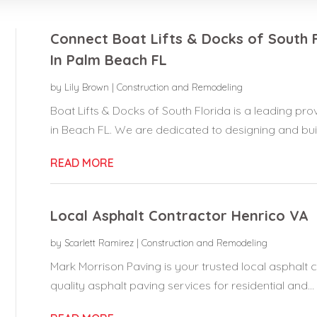
Connect Boat Lifts & Docks of South 
In Palm Beach FL
by
Lily Brown
|
Construction and Remodeling
Boat Lifts & Docks of South Florida is a leading p
in Beach FL. We are dedicated to designing and build
READ MORE
Local Asphalt Contractor Henrico VA
by
Scarlett Ramirez
|
Construction and Remodeling
Mark Morrison Paving is your trusted local asphalt co
quality asphalt paving services for residential and...