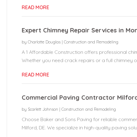
READ MORE
Expert Chimney Repair Services in Mon
by
Charlotte Douglas
|
Construction and Remodeling
A 1 Affordable Construction offers professional chim
Whether you need crack repairs or a full chimney ov
READ MORE
Commercial Paving Contractor Milfor
by
Scarlett Johnson
|
Construction and Remodeling
Choose Baker and Sons Paving for reliable commerc
Milford, DE. We specialize in high-quality paving solut