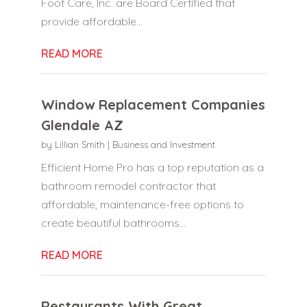
Foot Care, Inc. are Board Certified that
provide affordable...
READ MORE
Window Replacement Companies
Glendale AZ
by
Lillian Smith
|
Business and Investment
Efficient Home Pro has a top reputation as a
bathroom remodel contractor that
affordable, maintenance-free options to
create beautiful bathrooms...
READ MORE
Restaurants With Great