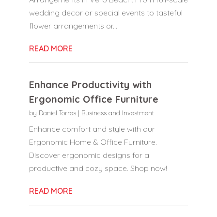
wedding decor or special events to tasteful
flower arrangements or...
READ MORE
Enhance Productivity with
Ergonomic Office Furniture
by
Daniel Torres
|
Business and Investment
Enhance comfort and style with our
Ergonomic Home & Office Furniture.
Discover ergonomic designs for a
productive and cozy space. Shop now!
READ MORE