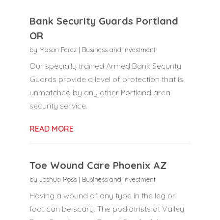
Bank Security Guards Portland
OR
by
Mason Perez
|
Business and Investment
Our specially trained Armed Bank Security
Guards provide a level of protection that is
unmatched by any other Portland area
security service.
READ MORE
Toe Wound Care Phoenix AZ
by
Joshua Ross
|
Business and Investment
Having a wound of any type in the leg or
foot can be scary. The podiatrists at Valley