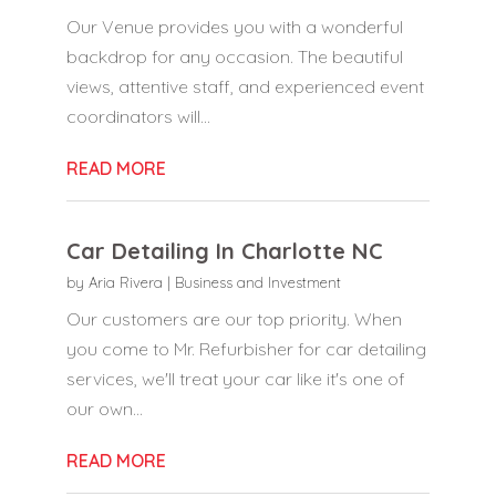
Our Venue provides you with a wonderful
backdrop for any occasion. The beautiful
views, attentive staff, and experienced event
coordinators will...
READ MORE
Car Detailing In Charlotte NC
by
Aria Rivera
|
Business and Investment
Our customers are our top priority. When
you come to Mr. Refurbisher for car detailing
services, we'll treat your car like it's one of
our own...
READ MORE