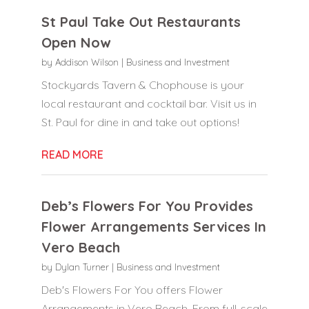
St Paul Take Out Restaurants
Open Now
by
Addison Wilson
|
Business and Investment
Stockyards Tavern & Chophouse is your
local restaurant and cocktail bar. Visit us in
St. Paul for dine in and take out options!
READ MORE
Deb’s Flowers For You Provides
Flower Arrangements Services In
Vero Beach
by
Dylan Turner
|
Business and Investment
Deb's Flowers For You offers Flower
Arrangements in Vero Beach. From full-scale