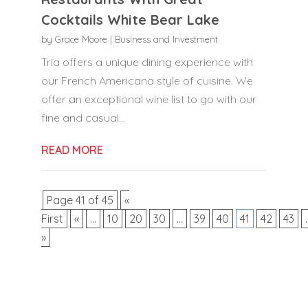
Cocktails White Bear Lake
by
Grace Moore
|
Business and Investment
Tria offers a unique dining experience with
our French Americana style of cuisine. We
offer an exceptional wine list to go with our
fine and casual...
READ MORE
Page 41 of 45
«
First
«
...
10
20
30
...
39
40
41
42
43
.
»