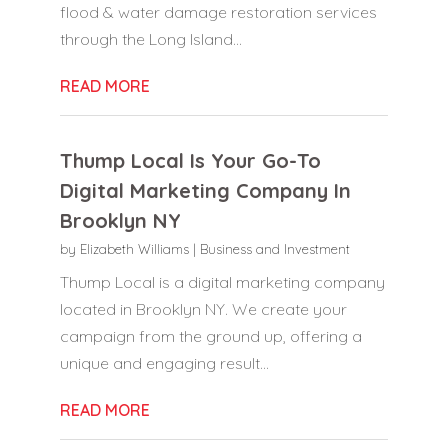
flood & water damage restoration services
through the Long Island...
READ MORE
Thump Local Is Your Go-To
Digital Marketing Company In
Brooklyn NY
by
Elizabeth Williams
|
Business and Investment
Thump Local is a digital marketing company
located in Brooklyn NY. We create your
campaign from the ground up, offering a
unique and engaging result...
READ MORE