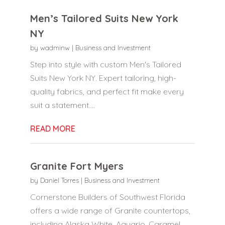
Men’s Tailored Suits New York
NY
by
wadminw
|
Business and Investment
Step into style with custom Men's Tailored
Suits New York NY. Expert tailoring, high-
quality fabrics, and perfect fit make every
suit a statement....
READ MORE
Granite Fort Myers
by
Daniel Torres
|
Business and Investment
Cornerstone Builders of Southwest Florida
offers a wide range of Granite countertops,
including Alaska White, Aquario, Caramel,