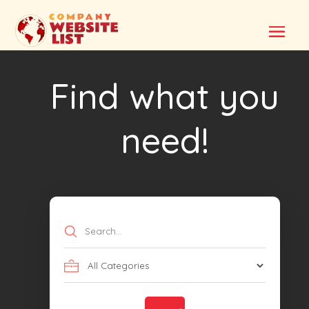
Find what you
need!
Search
for