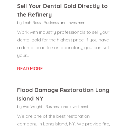
Sell Your Dental Gold Directly to
the Refinery
by
Leah Ross
|
Business and Investment
Work with industry professionals to sell your
dental gold for the highest price. If you have
a dental practice or laboratory, you can sell
your...
READ MORE
Flood Damage Restoration Long
Island NY
by
Ava Wright
|
Business and Investment
We are one of the best restoration
company in Long Island, NY. We provide fire,