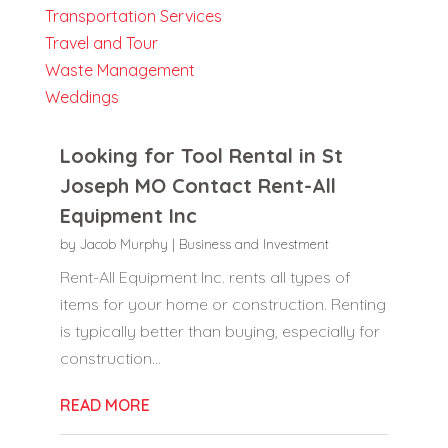
Transportation Services
Travel and Tour
Waste Management
Weddings
Looking for Tool Rental in St
Joseph MO Contact Rent-All
Equipment Inc
by
Jacob Murphy
|
Business and Investment
Rent-All Equipment Inc. rents all types of
items for your home or construction. Renting
is typically better than buying, especially for
construction...
READ MORE