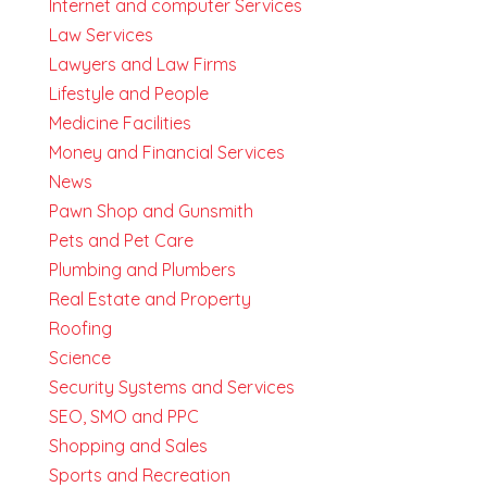
Internet and computer Services
Law Services
Lawyers and Law Firms
Lifestyle and People
Medicine Facilities
Money and Financial Services
News
Pawn Shop and Gunsmith
Pets and Pet Care
Plumbing and Plumbers
Real Estate and Property
Roofing
Science
Security Systems and Services
SEO, SMO and PPC
Shopping and Sales
Sports and Recreation