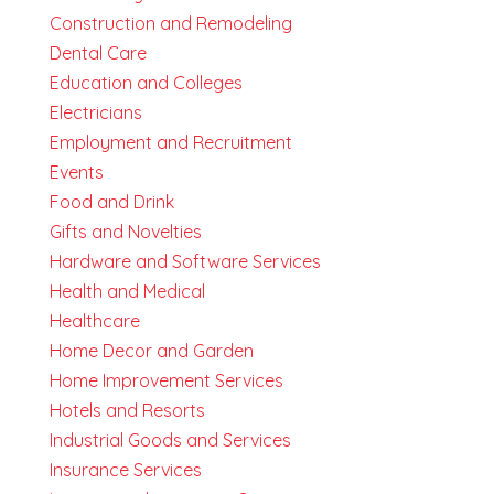
Construction and Remodeling
Dental Care
Education and Colleges
Electricians
Employment and Recruitment
Events
Food and Drink
Gifts and Novelties
Hardware and Software Services
Health and Medical
Healthcare
Home Decor and Garden
Home Improvement Services
Hotels and Resorts
Industrial Goods and Services
Insurance Services