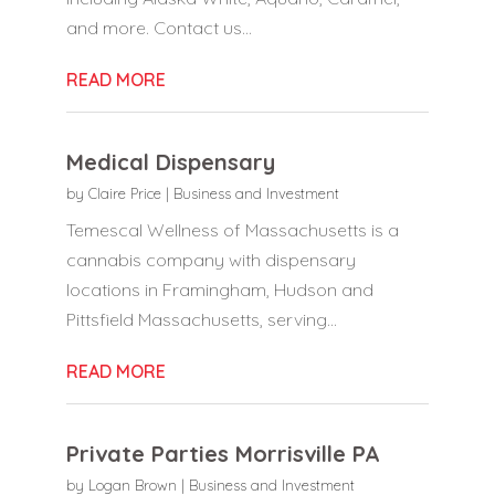
and more. Contact us...
READ MORE
Medical Dispensary
by
Claire Price
|
Business and Investment
Temescal Wellness of Massachusetts is a
cannabis company with dispensary
locations in Framingham, Hudson and
Pittsfield Massachusetts, serving...
READ MORE
Private Parties Morrisville PA
by
Logan Brown
|
Business and Investment