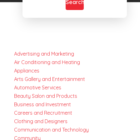
Search
Advertising and Marketing
Air Conditioning and Heating
Appliances
Arts Gallery and Entertainment
Automotive Services
Beauty Salon and Products
Business and Investment
Careers and Recruitment
Clothing and Designers
Communication and Technology
Community